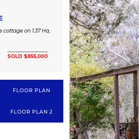
E
ne cottage on 1.37 Ha,
SOLD $855,000
FLOOR PLAN
FLOOR PLAN 2