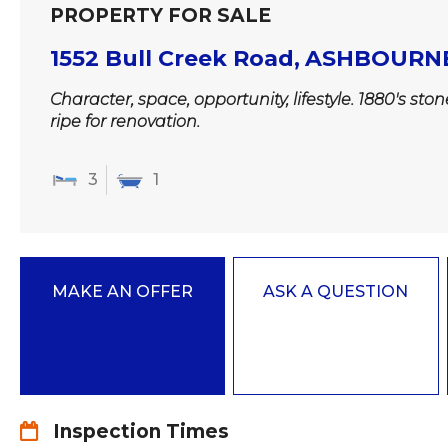
PROPERTY FOR SALE
1552 Bull Creek Road,
ASHBOURN
Character, space, opportunity, lifestyle. 1880's sto
ripe for renovation.
3
1
MAKE AN OFFER
ASK A QUESTION
Inspection Times