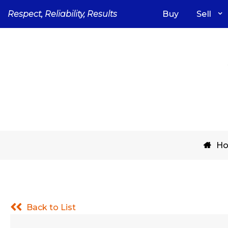
Skip
Respect, Reliability, Results
Buy
Sell
to
content
H
Back to List