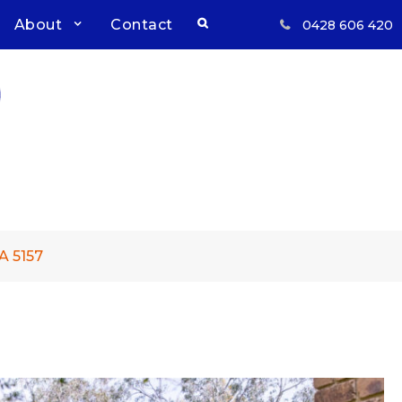
Search
About
Contact
0428 606 420
Respect, Reliability, Results
Inwood Real Estate – Buy &
Sell Your Country Home &
Land
A 5157