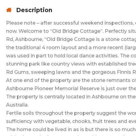
Description
Please note – after successful weekend inspections, 
now. Welcome to “Old Bridge Cottage”. Perfectly sit
Rd, Ashbourne, “Old Bridge Cottage is a stone cottage
the traditional 4 room layout and a more recent (larg
was used in part to hold local dance activities. The 
stunning park like country views with established tr
Rd Gums, sweeping lawns and the gorgeous Finnis R
At one end of the property are the stone remnants of 
Ashbourne Pioneer Memorial Reserve is just over th
The property is centrally located in Ashbourne on th
Australia.
Fertile soils throughout the property suggest the won
sufficiency with vegetable, chooks, fruit trees and ev
The home could be lived in as is but there is so muc