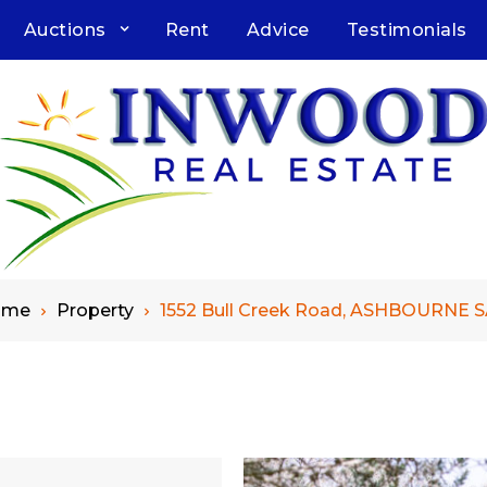
Auctions
Rent
Advice
Testimonials
ome
Property
1552 Bull Creek Road, ASHBOURNE S