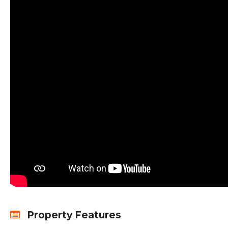
Property Features