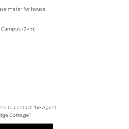
ase meter for house
-6 Campus (2km)
ome to contact the Agent
idge Cottage”