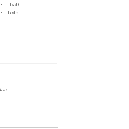
1 bath
Toilet