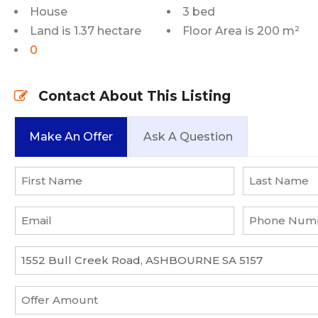
House
3 bed
Land is 1.37 hectare
Floor Area is 200 m²
0
Contact About This Listing
Make An Offer
Ask A Question
Name
*
First
Last
Email
Phone
*
Number
*
Property
*
Offer
Amount
*