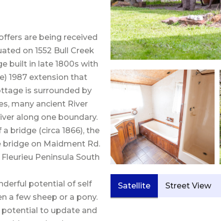
offers are being received
uated on 1552 Bull Creek
 built in late 1800s with
e) 1987 extension that
cottage is surrounded by
ees, many ancient River
iver along one boundary.
a bridge (circa 1866), the
e bridge on Maidment Rd.
e Fleurieu Peninsula South
derful potential of self
Satellite
Street View
en a few sheep or a pony.
h potential to update and