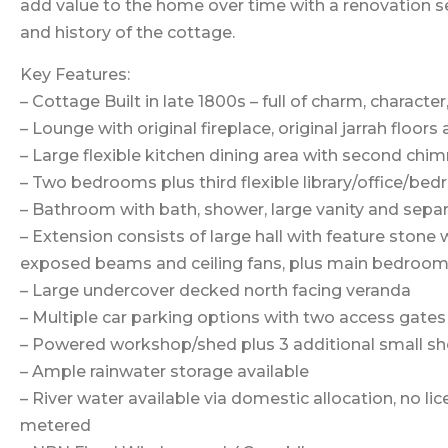
add value to the home over time with a renovation se
and history of the cottage.
Key Features:
– Cottage Built in late 1800s – full of charm, character
– Lounge with original fireplace, original jarrah floors
– Large flexible kitchen dining area with second ch
– Two bedrooms plus third flexible library/office/be
– Bathroom with bath, shower, large vanity and separ
– Extension consists of large hall with feature stone w
exposed beams and ceiling fans, plus main bedroom 
– Large undercover decked north facing veranda
– Multiple car parking options with two access gates
– Powered workshop/shed plus 3 additional small s
– Ample rainwater storage available
– River water available via domestic allocation, no lic
metered