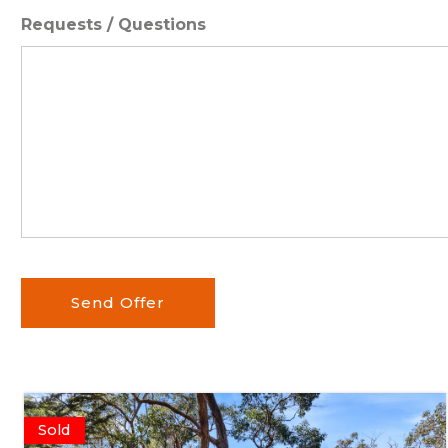
Requests / Questions
Send Offer
Sold