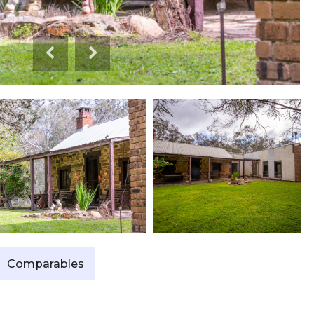
Comparables