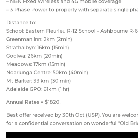
– NBN Fixed Wireless and 4G mobile coverage
– 3 Phase Power to property with separate single ph
Distance to:
School: Eastern Fleurieu R-12 School – Ashbourne R
Greenman Inn: 2km (2min)
Strathalbyn: 16km (15min)
Goolwa: 26km (20min)
Meadows: 17km (15min)
Noarlunga Centre: 50km (40min)
Mt Barker: 33 km (30 min)
Adelaide GPO: 61km (1 hr)
Annual Rates = $1820.
Best offer received by 30th Oct (USP). You are welc
for a confidential conversation on wonderful “Old Br