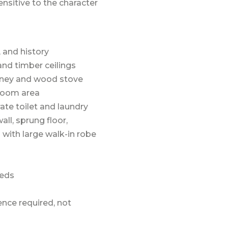
nsitive to the character
, and history
 and timber ceilings
imney and wood stove
droom area
ate toilet and laundry
all, sprung floor,
with large walk-in robe
heds
ence required, not