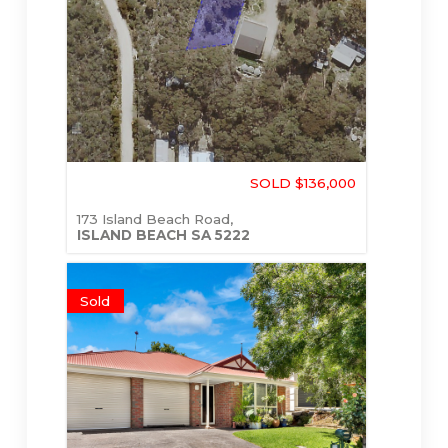
SOLD $136,000
173 Island Beach Road,
ISLAND BEACH
SA
5222
Sold