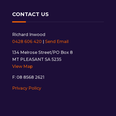
CONTACT US
Richard Inwood
0428 606 420
|
Send Email
134 Melrose Street/PO Box 8
MT PLEASANT SA 5235
View Map
F: 08 8568 2621
Privacy Policy