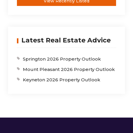
View Recently Listed
Latest Real Estate Advice
Springton 2026 Property Outlook
Mount Pleasant 2026 Property Outlook
Keyneton 2026 Property Outlook