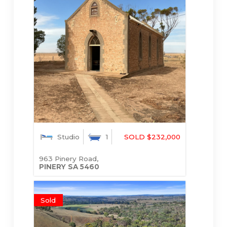
Studio
1
SOLD $232,000
963 Pinery Road,
PINERY
SA
5460
Sold