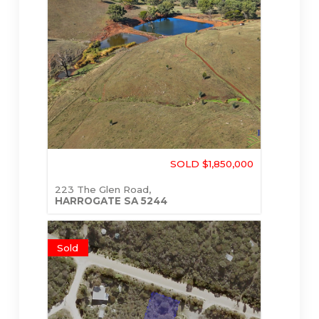
SOLD $1,850,000
223 The Glen Road,
HARROGATE
SA
5244
Sold