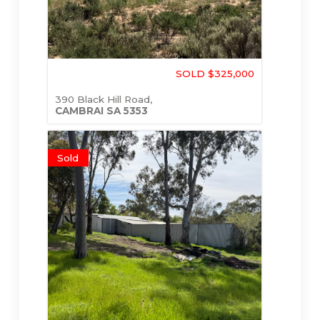
SOLD $325,000
390 Black Hill Road,
CAMBRAI
SA
5353
Sold