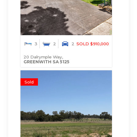
3
2
2
SOLD $910,000
20 Dalrymple Way,
GREENWITH
SA
5125
Sold