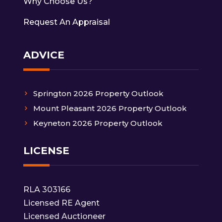
Why Choose Us?
Request An Appraisal
ADVICE
Springton 2026 Property Outlook
Mount Pleasant 2026 Property Outlook
Keyneton 2026 Property Outlook
LICENSE
RLA 303166
Licensed RE Agent
Licensed Auctioneer