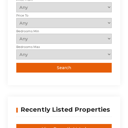
Price To
Bedrooms Min
Bedrooms Max
Recently Listed Properties