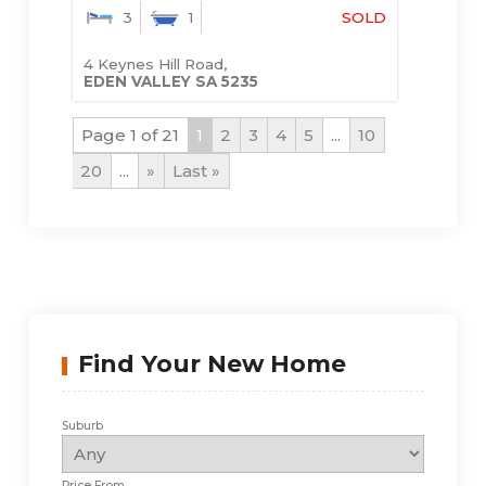
3
1
SOLD
4 Keynes Hill Road,
EDEN VALLEY
SA
5235
Page 1 of 21
1
2
3
4
5
...
10
20
...
»
Last »
Find Your New Home
Suburb
Price From