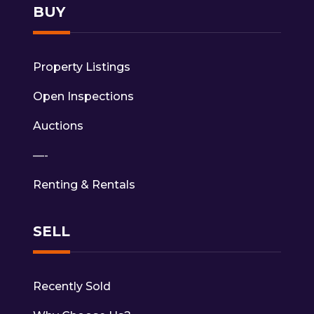
BUY
Property Listings
Open Inspections
Auctions
—-
Renting & Rentals
SELL
Recently Sold