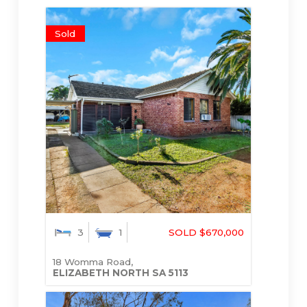
Sold
3
1
SOLD $670,000
18 Womma Road,
ELIZABETH NORTH
SA
5113