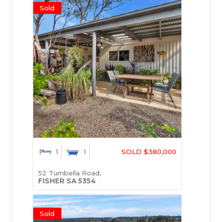
Sold
1
1
SOLD $380,000
52 Tumbella Road,
FISHER
SA
5354
Sold