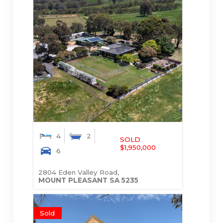
4
2
SOLD
$1,950,000
6
2804 Eden Valley Road,
MOUNT PLEASANT
SA
5235
Sold