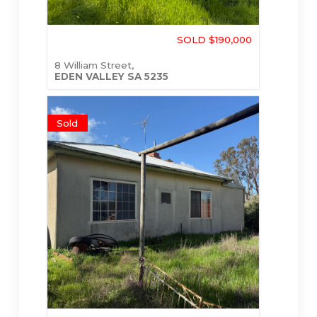
SOLD $190,000
8 William Street,
EDEN VALLEY
SA
5235
Sold