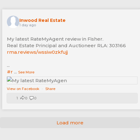
Inwood Real Estate
1 day ago
My latest RateMyAgent review in Fisher.
Real Estate Principal and Auctioneer RLA: 303166
rma.reviews/wssiw0zkfujj
...
#r
...
See More
View on Facebook
·
Share
1
0
0
Load more