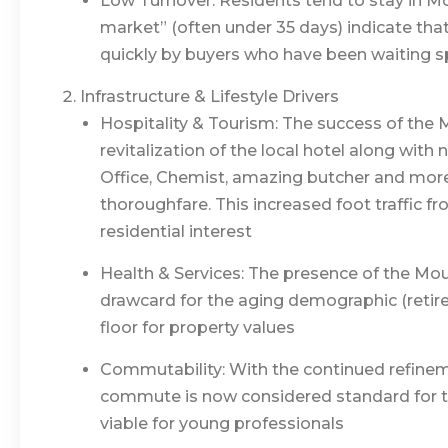
Low Turnover: Residents tend to stay in Mo
market” (often under 35 days) indicate that 
quickly by buyers who have been waiting sp
Infrastructure & Lifestyle Drivers
Hospitality & Tourism: The success of the
revitalization of the local hotel along with 
Office, Chemist, amazing butcher and more
thoroughfare. This increased foot traffic f
residential interest
Health & Services: The presence of the Mou
drawcard for the aging demographic (retire
floor for property values
Commutability: With the continued refineme
commute is now considered standard for t
viable for young professionals