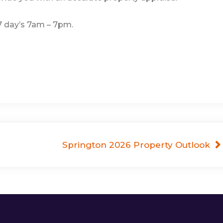
 7 day’s 7am – 7pm.
Springton 2026 Property Outlook