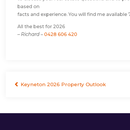
based on
facts and experience. You will find me available
All the best for 2026
– Richard
–
0428 606 420
Post
Keyneton 2026 Property Outlook
navigation