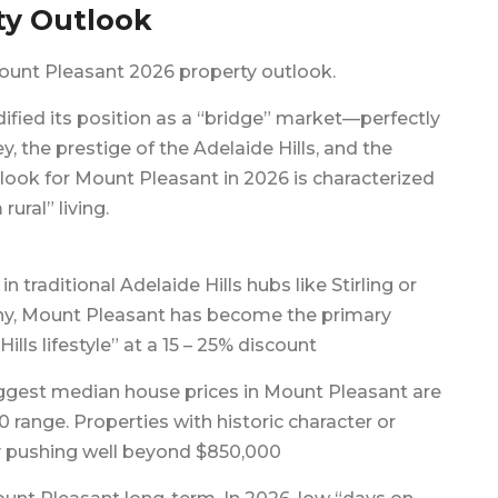
ty Outlook
ount Pleasant 2026 property outlook.
fied its position as a “bridge” market—perfectly
, the prestige of the Adelaide Hills, and the
tlook for Mount Pleasant in 2026 is characterized
ral” living.
in traditional Adelaide Hills hubs like Stirling or
ny, Mount Pleasant has become the primary
Hills lifestyle” at a 15 – 25% discount
ggest median house prices in Mount Pleasant are
range. Properties with historic character or
tly pushing well beyond $850,000