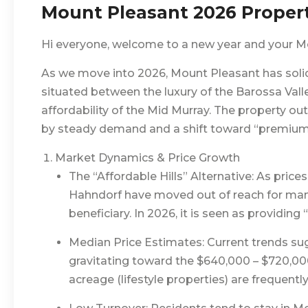
Mount Pleasant 2026 Proper
Hi everyone, welcome to a new year and your M
As we move into 2026, Mount Pleasant has solidi
situated between the luxury of the Barossa Valley
affordability of the Mid Murray. The property ou
by steady demand and a shift toward “premium ru
Market Dynamics & Price Growth
The “Affordable Hills” Alternative: As prices 
Hahndorf have moved out of reach for ma
beneficiary. In 2026, it is seen as providing “
Median Price Estimates: Current trends su
gravitating toward the $640,000 – $720,000 
acreage (lifestyle properties) are frequen