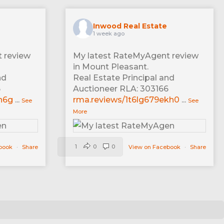
Inwood Real Estate
1 week ago
 review
My latest RateMyAgent review
in Mount Pleasant.
nd
Real Estate Principal and
6
Auctioneer RLA: 303166
n6g
...
rma.reviews/1t6lg679ekh0
...
See
See
More
1
0
0
ebook
·
Share
View on Facebook
·
Share