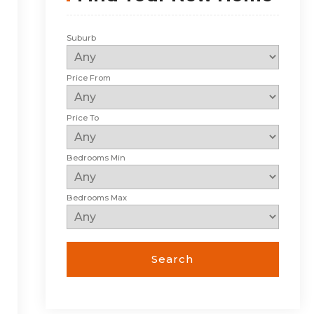
Suburb
Price From
Price To
Bedrooms Min
Bedrooms Max