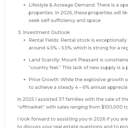
Lifestyle & Acreage Demand: There is a spec
properties. In 2026, these properties will li
seek self-sufficiency and space
Investment Outlook
Rental Yields: Rental stock is exceptionally
around 4.5% – 5.5%, which is strong for a re
Land Scarcity: Mount Pleasant is constrain
“country feel.” This lack of new supply is a
Price Growth: While the explosive growth o
to achieve a steady 4 – 6% annual apprecia
In 2025 I assisted 37 families with the sale of t
“offmarket” with sales ranging from $100,000 t
I look forward to assisting you in 2026 if you are
to discuss your real estate questions and to pr