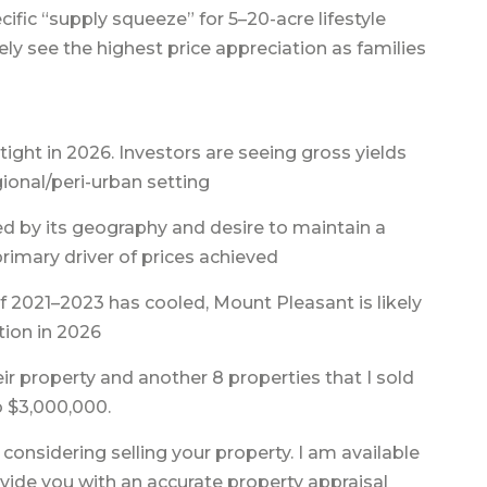
ific “supply squeeze” for 5–20-acre lifestyle
kely see the highest price appreciation as families
 tight in 2026. Investors are seeing gross yields
gional/peri-urban setting
ed by its geography and desire to maintain a
 primary driver of prices achieved
f 2021–2023 has cooled, Mount Pleasant is likely
tion in 2026
heir property and another 8 properties that I sold
o $3,000,000.
 considering selling your property. I am available
ovide you with an accurate property appraisal