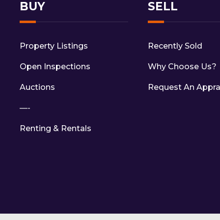
BUY
SELL
Property Listings
Recently Sold
Open Inspections
Why Choose Us?
Auctions
Request An Appra
—-
Renting & Rentals