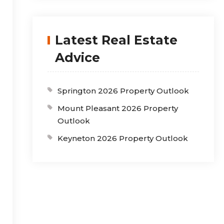
Latest Real Estate
Advice
Springton 2026 Property Outlook
Mount Pleasant 2026 Property
Outlook
Keyneton 2026 Property Outlook