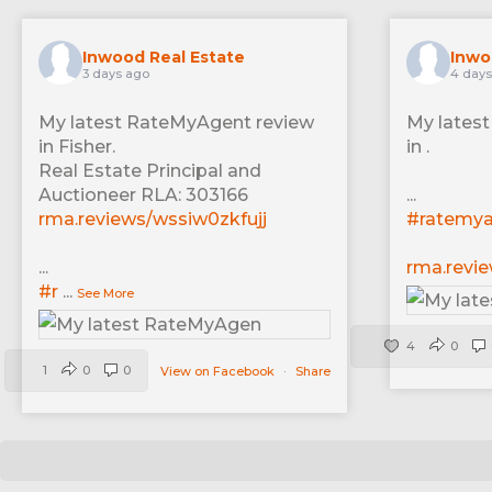
Inwood Real Estate
Inwo
3 days ago
4 days
My latest RateMyAgent review
My lates
in Fisher.
in .
Real Estate Principal and
Auctioneer RLA: 303166
...
rma.reviews/wssiw0zkfujj
#ratemy
...
rma.revi
#r
...
See More
4
0
1
0
0
View on Facebook
·
Share