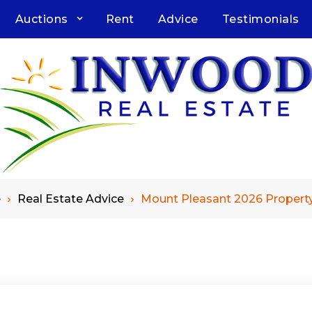
Auctions
Rent
Advice
Testimonials
e
Real Estate Advice
Mount Pleasant 2026 Propert