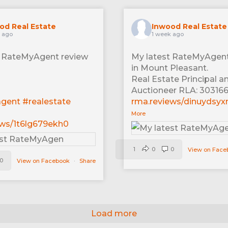
od Real Estate
Inwood Real Estate
 ago
1 week ago
t RateMyAgent review
My latest RateMyAgent
in Mount Pleasant.
Real Estate Principal a
Auctioneer RLA: 30316
agent
#realestate
rma.reviews/dinuydsyx
More
ews/1t6lg679ekh0
1
0
0
View on Fac
0
View on Facebook
·
Share
Load more