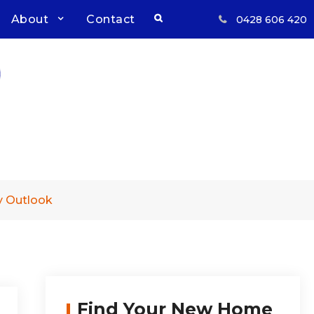
Search
About
Contact
0428 606 420
Respect, Reliability, Results
Inwood Real Estate – Buy &
Sell Your Country Home &
Land
y Outlook
Find Your New Home