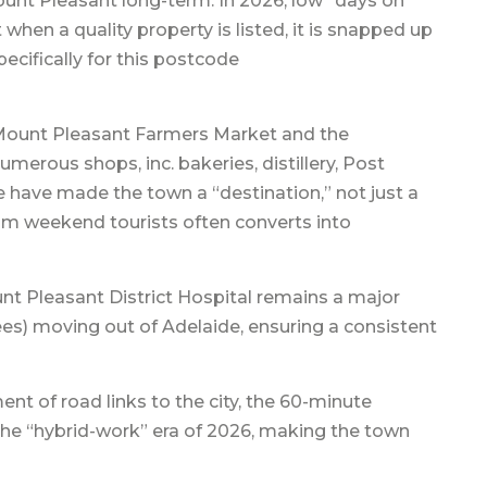
unt Pleasant long-term. In 2026, low “days on
when a quality property is listed, it is snapped up
ecifically for this postcode
 Mount Pleasant Farmers Market and the
numerous shops, inc. bakeries, distillery, Post
 have made the town a “destination,” not just a
rom weekend tourists often converts into
nt Pleasant District Hospital remains a major
es) moving out of Adelaide, ensuring a consistent
nt of road links to the city, the 60-minute
he “hybrid-work” era of 2026, making the town