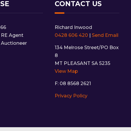
NSE
CONTACT US
166
Richard Inwood
 RE Agent
0428 606 420
|
Send Email
 Auctioneer
134 Melrose Street/PO Box
8
MT PLEASANT SA 5235
View Map
F: 08 8568 2621
Privacy Policy