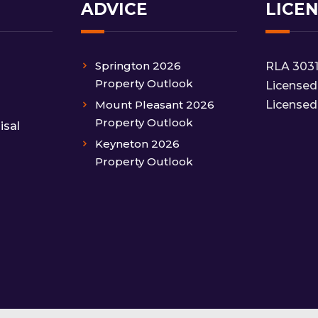
ADVICE
LICE
Springton 2026
RLA 303
Property Outlook
Licensed
Mount Pleasant 2026
Licensed
Property Outlook
isal
Keyneton 2026
Property Outlook