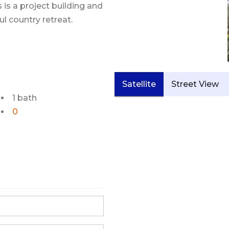
s is a project building and
l country retreat.
Satellite
Street View
1 bath
0