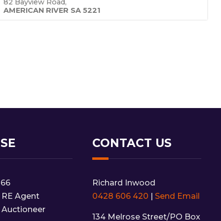
82 Bayview Road,
AMERICAN RIVER
SA
5221
NSE
CONTACT US
166
Richard Inwood
 RE Agent
0428 606 420
|
Send Email
 Auctioneer
134 Melrose Street/PO Box