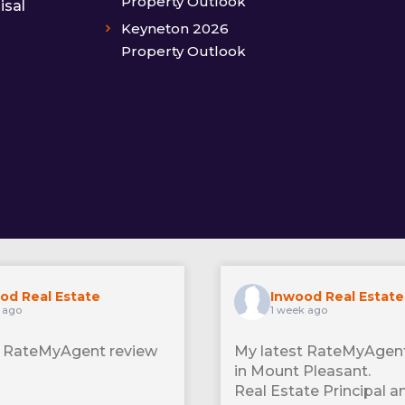
Property Outlook
isal
Keyneton 2026
Property Outlook
od Real Estate
Inwood Real Estate
 ago
1 week ago
t RateMyAgent review
My latest RateMyAgent
in Mount Pleasant.
Real Estate Principal a