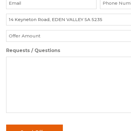
Email
Phone
*
Number
*
Property
*
Offer
Amount
*
Requests / Questions