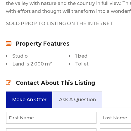
the valley with nature and the country in full view. Thi
with effort and thought will transform into a wonderfu
SOLD PRIOR TO LISTING ON THE INTERNET
Property Features
Studio
1 bed
Land is 2,000 m²
Toilet
Contact About This Listing
Make An Offer
Ask A Question
Name
*
First
Last