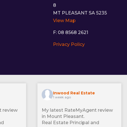
8
MT PLEASANT SA 5235
View Map
F: 08 8568 2621
Privacy Policy
Inwood Real Estate
1 week ago
 review
My latest RateMyAgent review
in Mount Pleasant.
nd
Real Estate Principal and