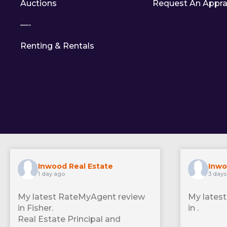
Auctions
Request An Appra
—-
Renting & Rentals
Inwood Real Estate
Inwo
1 day ago
3 days
My latest RateMyAgent review
My lates
in Fisher.
in .
Real Estate Principal and