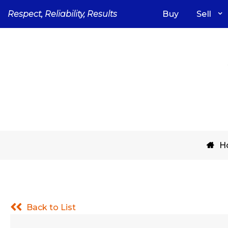
Skip
Respect, Reliability, Results
Buy
Sell
to
content
H
Back to List