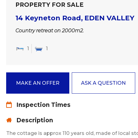
PROPERTY FOR SALE
14 Keyneton Road,
EDEN VALLEY
Country retreat on 2000m2.
1
1
MAKE AN OFFER
ASK A QUESTION
Inspection Times
Description
The cottage is approx 110 years old, made of local s