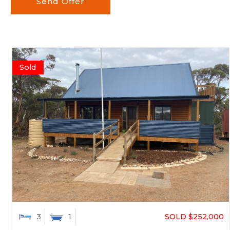
Send Offer
Sold
SOLD $252,000
3
1