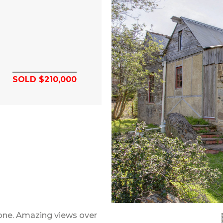
SOLD $210,000
tone. Amazing views over