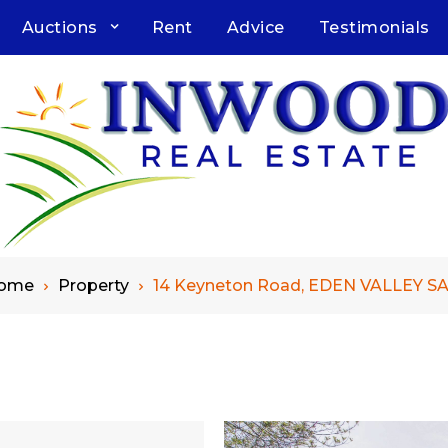
Auctions
Rent
Advice
Testimonials
ome
Property
14 Keyneton Road, EDEN VALLEY SA