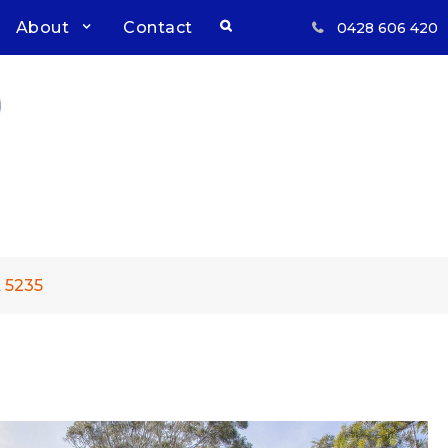
Search
About
Contact
0428 606 420
Respect, Reliability, Results
Inwood Real Estate – Buy &
Sell Your Country Home &
Land
 5235