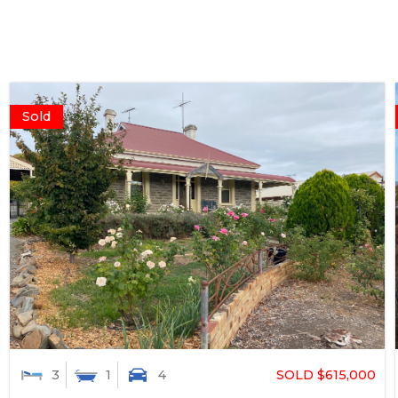
Sold
SOLD $615,000
3
1
4