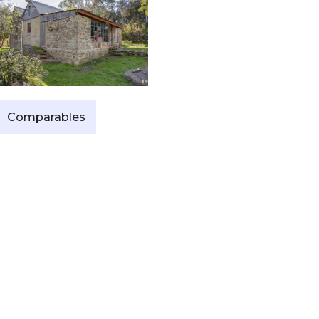
Comparables