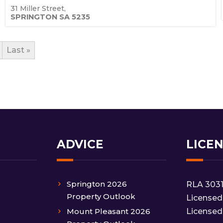
31 Miller Street,
SPRINGTON
SA
5235
Last »
ADVICE
LICE
Springton 2026
RLA 303
Property Outlook
Licensed
Mount Pleasant 2026
Licensed