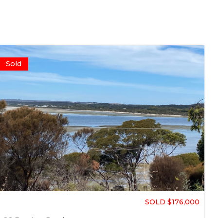
Sold
SOLD $176,000