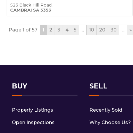
523 Black Hill Road,
CAMBRAI
SA
5353
Page 1 of 57
1
2
3
4
5
...
10
20
30
...
»
BUY
SELL
Property Listings
Recently Sold
Open Inspections
Why Choose Us?