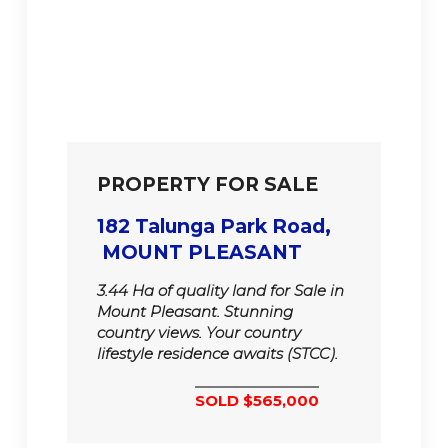
PROPERTY FOR SALE
182 Talunga Park Road,
MOUNT PLEASANT
3.44 Ha of quality land for Sale in
Mount Pleasant. Stunning
country views. Your country
lifestyle residence awaits (STCC).
SOLD $565,000