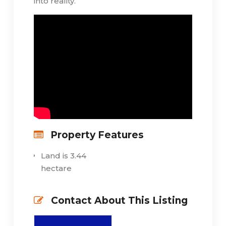
into reality.
Property Features
Land is 3.44
hectare
Contact About This Listing