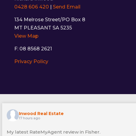
0428 606 420
|
Send Email
134 Melrose Street/PO Box 8
MT PLEASANT SA 5235
View Map
F: 08 8568 2621
Privacy Policy
Inwood Real Estate
17 hours ago
My latest RateMyAgent review in Fisher.