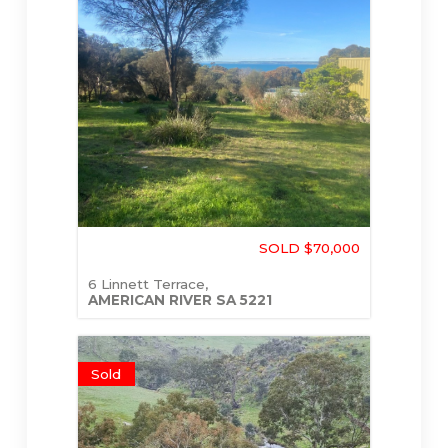
SOLD $70,000
6 Linnett Terrace,
AMERICAN RIVER
SA
5221
Sold