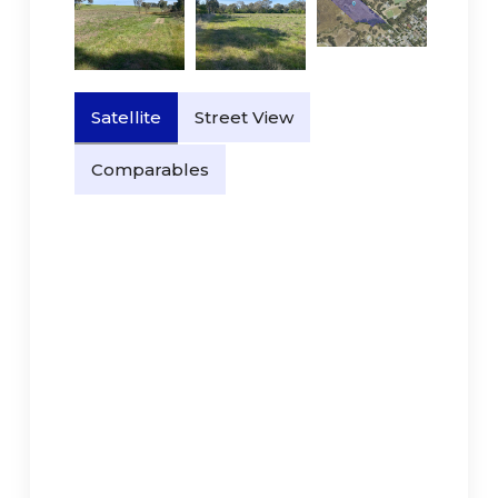
Satellite
Street View
Comparables