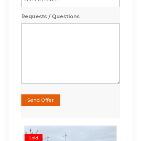
Amount
*
Requests / Questions
Send Offer
Sold