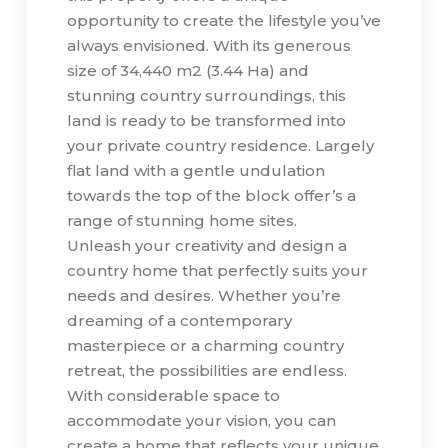
opportunity to create the lifestyle you’ve
always envisioned. With its generous
size of 34,440 m2 (3.44 Ha) and
stunning country surroundings, this
land is ready to be transformed into
your private country residence. Largely
flat land with a gentle undulation
towards the top of the block offer’s a
range of stunning home sites.
Unleash your creativity and design a
country home that perfectly suits your
needs and desires. Whether you’re
dreaming of a contemporary
masterpiece or a charming country
retreat, the possibilities are endless.
With considerable space to
accommodate your vision, you can
create a home that reflects your unique