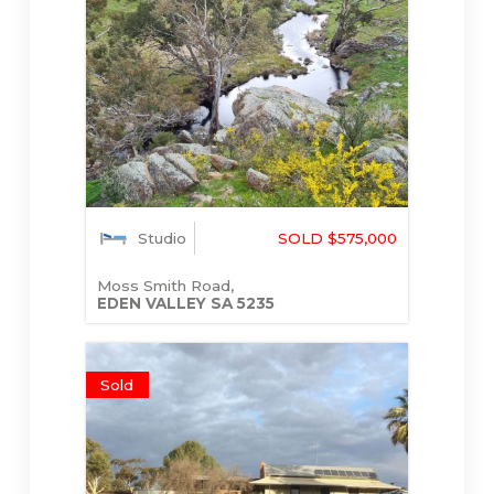
Studio
SOLD $575,000
Moss Smith Road,
EDEN VALLEY
SA
5235
Sold