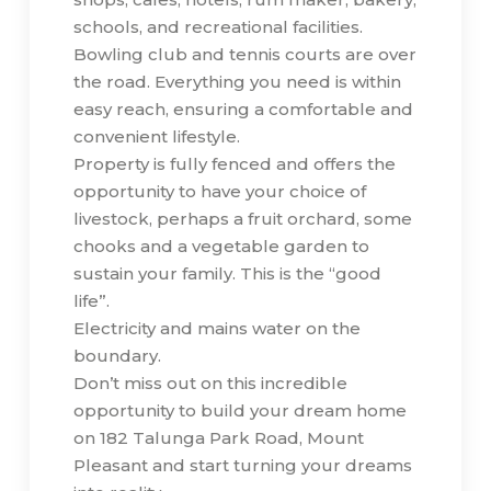
schools, and recreational facilities.
Bowling club and tennis courts are over
the road. Everything you need is within
easy reach, ensuring a comfortable and
convenient lifestyle.
Property is fully fenced and offers the
opportunity to have your choice of
livestock, perhaps a fruit orchard, some
chooks and a vegetable garden to
sustain your family. This is the “good
life”.
Electricity and mains water on the
boundary.
Don’t miss out on this incredible
opportunity to build your dream home
on 182 Talunga Park Road, Mount
Pleasant and start turning your dreams