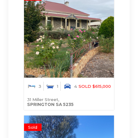
3
1
4
SOLD $615,000
31 Miller Street,
SPRINGTON
SA
5235
Sold