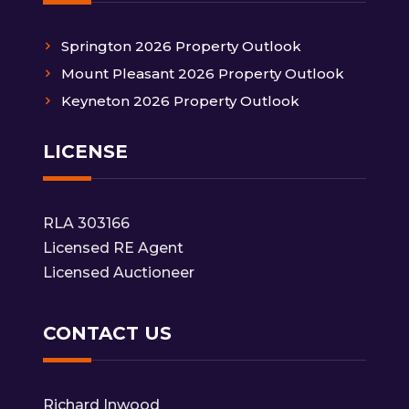
Springton 2026 Property Outlook
Mount Pleasant 2026 Property Outlook
Keyneton 2026 Property Outlook
LICENSE
RLA 303166
Licensed RE Agent
Licensed Auctioneer
CONTACT US
Richard Inwood