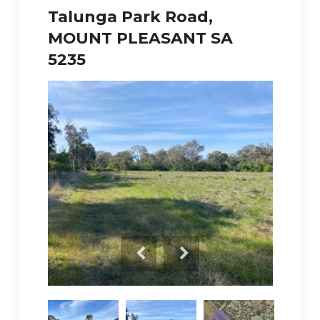
Talunga Park Road,
MOUNT PLEASANT SA
5235