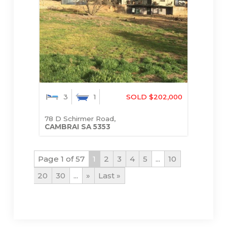
3
1
SOLD $202,000
78 D Schirmer Road,
CAMBRAI
SA
5353
Page 1 of 57
1
2
3
4
5
...
10
20
30
...
»
Last »