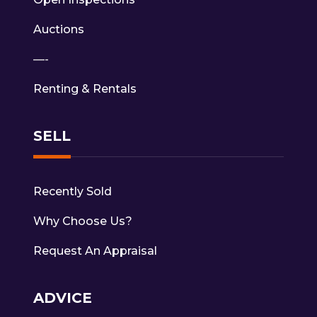
Auctions
—-
Renting & Rentals
SELL
Recently Sold
Why Choose Us?
Request An Appraisal
ADVICE