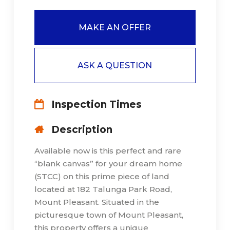
MAKE AN OFFER
ASK A QUESTION
Inspection Times
Description
Available now is this perfect and rare
“blank canvas” for your dream home
(STCC) on this prime piece of land
located at 182 Talunga Park Road,
Mount Pleasant. Situated in the
picturesque town of Mount Pleasant,
this property offers a unique