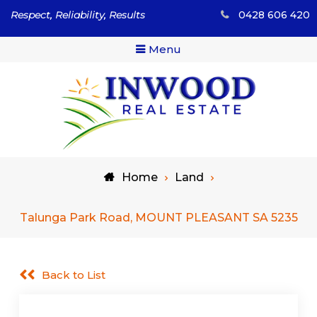
Skip
Respect, Reliability, Results
0428 606 420
to
content
Menu
Respect, Reliability, Results
Inwood Real Estate – Buy
Home
Land
& Sell Your Country Home
& Land
Talunga Park Road, MOUNT PLEASANT SA 5235
Back to List