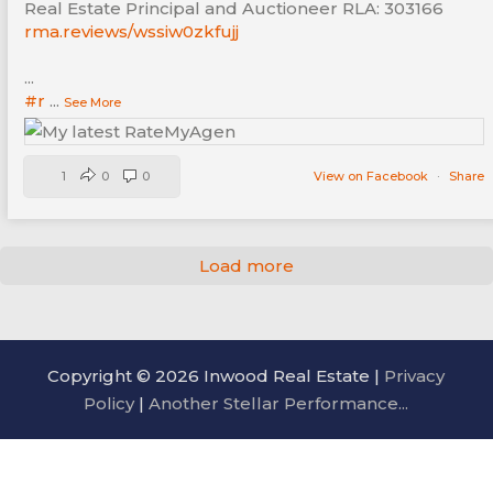
Real Estate Principal and Auctioneer RLA: 303166
rma.reviews/wssiw0zkfujj
...
#r
...
See More
1
0
0
View on Facebook
·
Share
Load more
Copyright © 2026 Inwood Real Estate |
Privacy
Policy
|
Another Stellar Performance...