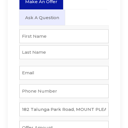
Make An Offer
Ask A Question
Name
*
First
Last
Email
*
Phone
Number
*
Property
*
Offer