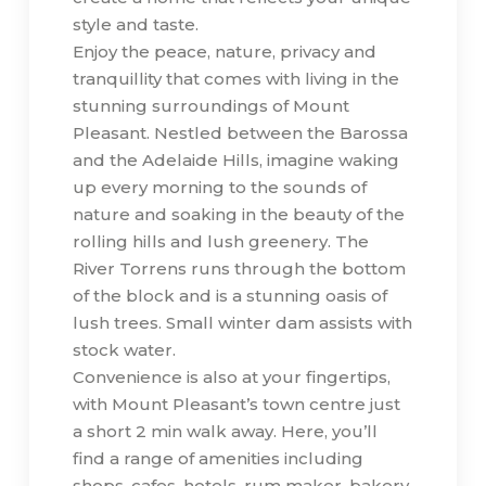
style and taste.
Enjoy the peace, nature, privacy and
tranquillity that comes with living in the
stunning surroundings of Mount
Pleasant. Nestled between the Barossa
and the Adelaide Hills, imagine waking
up every morning to the sounds of
nature and soaking in the beauty of the
rolling hills and lush greenery. The
River Torrens runs through the bottom
of the block and is a stunning oasis of
lush trees. Small winter dam assists with
stock water.
Convenience is also at your fingertips,
with Mount Pleasant’s town centre just
a short 2 min walk away. Here, you’ll
find a range of amenities including
shops, cafes, hotels, rum maker, bakery,