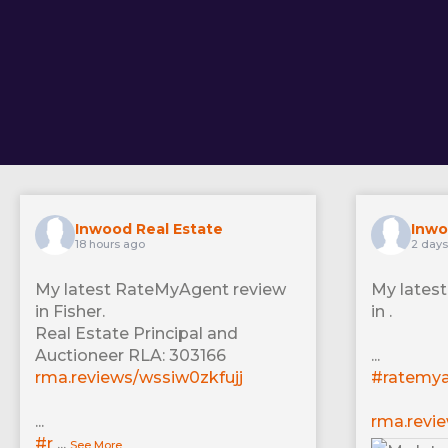
Inwood Real Estate
Inwo
18 hours ago
2 day
My latest RateMyAgent review
My lates
in Fisher.
in .
Real Estate Principal and
Auctioneer RLA: 303166
...
rma.reviews/wssiw0zkfujj
#ratemy
...
rma.revi
#r
...
See More