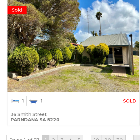
Sold
SOLD
1
1
36 Smith Street,
PARNDANA
SA
5220