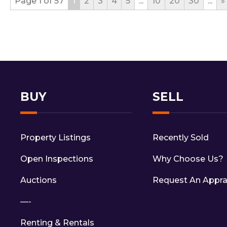
Page 1 of 57
1
2
3
4
5
...
10
20
30
...
»
BUY
SELL
Property Listings
Recently Sold
Open Inspections
Why Choose Us?
Auctions
Request An Appra
—-
Renting & Rentals