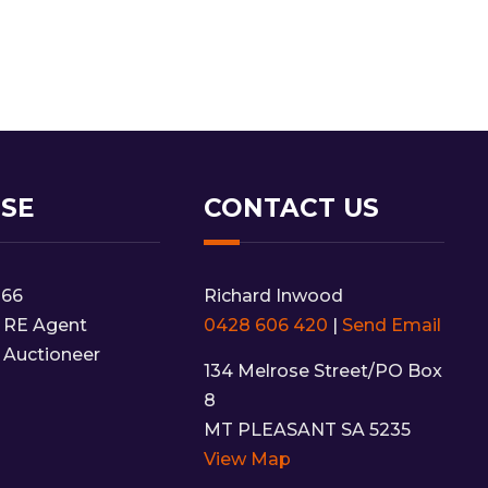
NSE
CONTACT US
166
Richard Inwood
 RE Agent
0428 606 420
|
Send Email
 Auctioneer
134 Melrose Street/PO Box
8
MT PLEASANT SA 5235
View Map