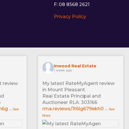
F: 08 8568 2621
Privacy Policy
Inwood Real Estate
1 week ago
 review
My latest RateMyAgent review
in Mount Pleasant.
nd
Real Estate Principal and
6
Auctioneer RLA: 303166
xn6g
...
rma.reviews/1t6lg679ekh0
...
See
See
More