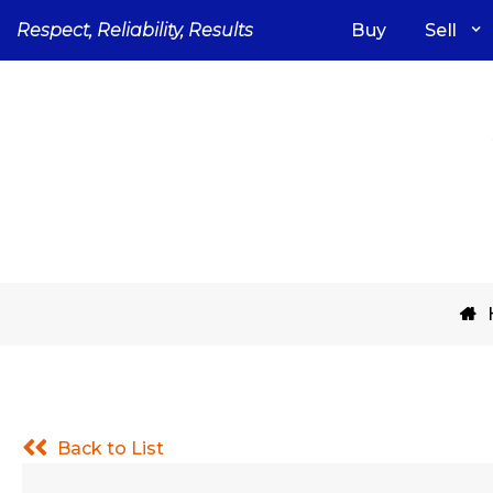
Skip
Respect, Reliability, Results
Buy
Sell
to
content
Back to List