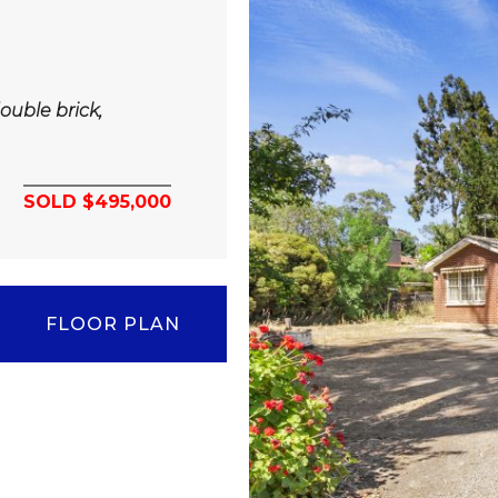
ouble brick,
SOLD $495,000
FLOOR PLAN