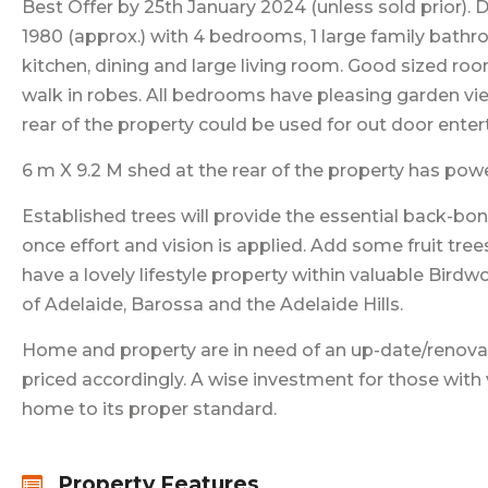
Best Offer by 25th January 2024 (unless sold prior). 
1980 (approx.) with 4 bedrooms, 1 large family bath
kitchen, dining and large living room. Good sized ro
walk in robes. All bedrooms have pleasing garden vi
rear of the property could be used for out door ente
6 m X 9.2 M shed at the rear of the property has power
Established trees will provide the essential back-bo
once effort and vision is applied. Add some fruit tr
have a lovely lifestyle property within valuable Birdw
of Adelaide, Barossa and the Adelaide Hills.
Home and property are in need of an up-date/renovat
priced accordingly. A wise investment for those with 
home to its proper standard.
Property Features