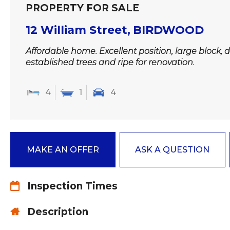
PROPERTY FOR SALE
12 William Street,
BIRDWOOD
Affordable home. Excellent position, large block, d
established trees and ripe for renovation.
4
1
4
MAKE AN OFFER
ASK A QUESTION
Inspection Times
Description