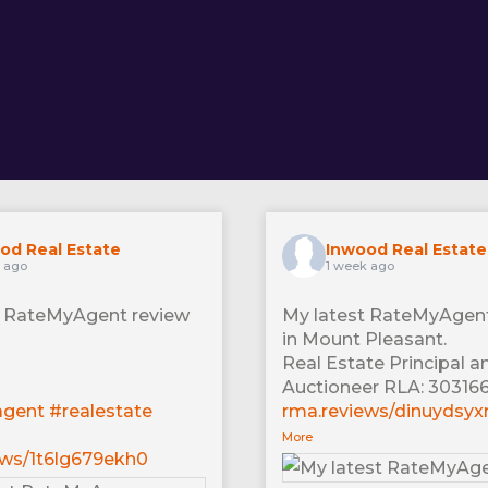
od Real Estate
Inwood Real Estate
s ago
1 week ago
t RateMyAgent review
My latest RateMyAgent
in Mount Pleasant.
Real Estate Principal a
Auctioneer RLA: 30316
agent
#realestate
rma.reviews/dinuydsy
More
ews/1t6lg679ekh0