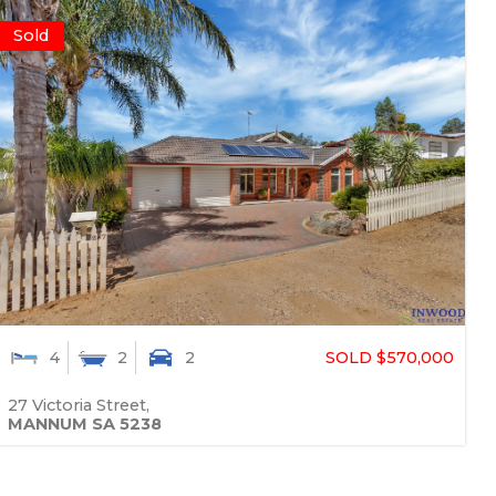
Sold
SOLD $570,000
4
2
2
27 Victoria Street,
MANNUM
SA
5238