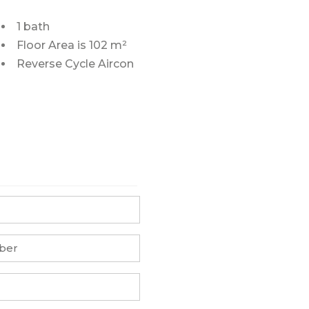
1 bath
Floor Area is 102 m²
Reverse Cycle Aircon