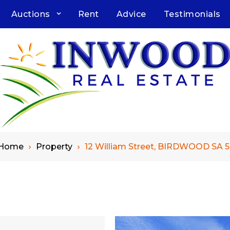
Auctions
Rent
Advice
Testimonials
Home
Property
12 William Street, BIRDWOOD SA 