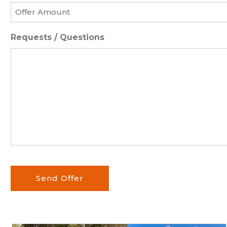
Offer
Amount
*
Requests / Questions
Send Offer