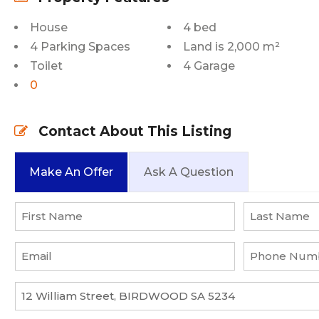
House
4 bed
4 Parking Spaces
Land is 2,000 m²
Toilet
4 Garage
0
Contact About This Listing
Make An Offer
Ask A Question
Name
*
First
Last
Email
Phone
*
Number
*
Property
*