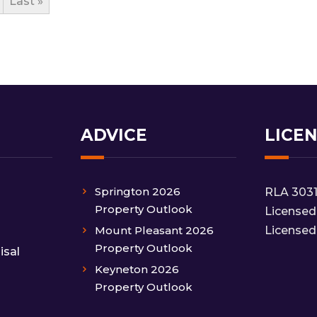
Last »
ADVICE
LICE
Springton 2026
RLA 303
Property Outlook
Licensed
Mount Pleasant 2026
Licensed
Property Outlook
isal
Keyneton 2026
Property Outlook