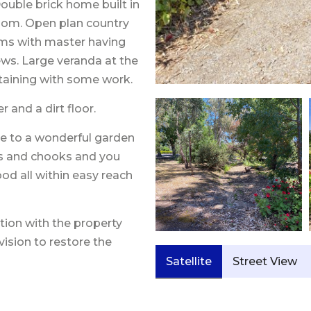
Double brick home built in
room. Open plan country
oms with master having
ews. Large veranda at the
rtaining with some work.
 and a dirt floor.
ne to a wonderful garden
ees and chooks and you
ood all within easy reach
ion with the property
vision to restore the
Satellite
Street View