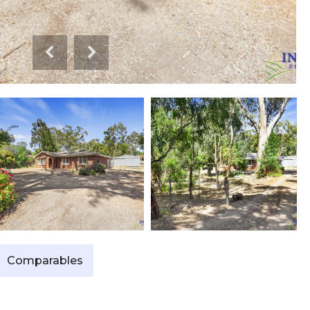
Comparables