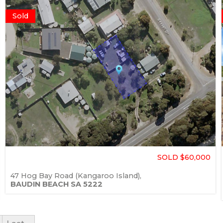
Sold
SOLD $60,000
47 Hog Bay Road (Kangaroo Island),
BAUDIN BEACH
SA
5222