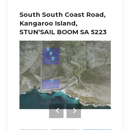
South South Coast Road,
Kangaroo Island,
STUN’SAIL BOOM SA 5223