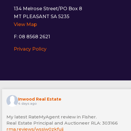
134 Melrose Street/PO Box 8
MT PLEASANT SA 5235
View Map
F: 08 8568 2621
Privacy Policy
Inwood Real Estate
4 days ago
My latest RateMyAgent review in Fisher.
Real Estate Principal and Auctioneer RLA: 303166
rma.reviews/wssiw0zkfujj