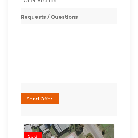
Amount
*
Requests / Questions
Send Offer
Sold