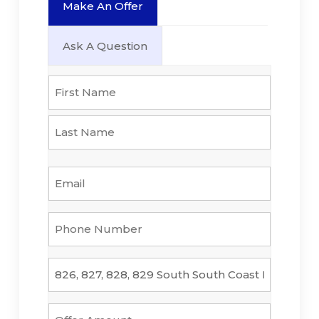
Make An Offer
Ask A Question
Name
*
First
Last
Email
*
Phone
Number
*
Property
*
Offer