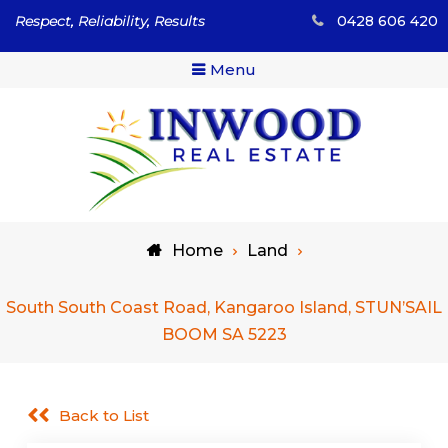
Skip
Respect, Reliability, Results
0428 606 420
to
content
Menu
Respect, Reliability, Results
Inwood Real Estate – Buy
Home
Land
& Sell Your Country Home
& Land
South South Coast Road, Kangaroo Island, STUN’SAIL
BOOM SA 5223
Back to List