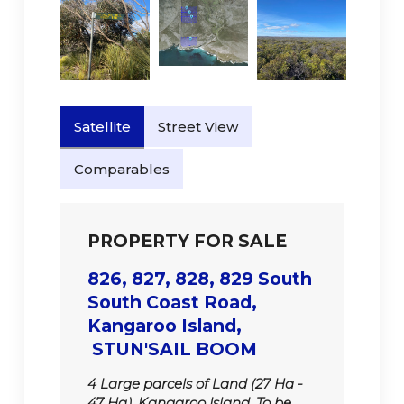
Satellite
Street View
Comparables
PROPERTY FOR SALE
826, 827, 828, 829 South
South Coast Road,
Kangaroo Island,
STUN'SAIL BOOM
4 Large parcels of Land (27 Ha -
47 Ha). Kangaroo Island. To be