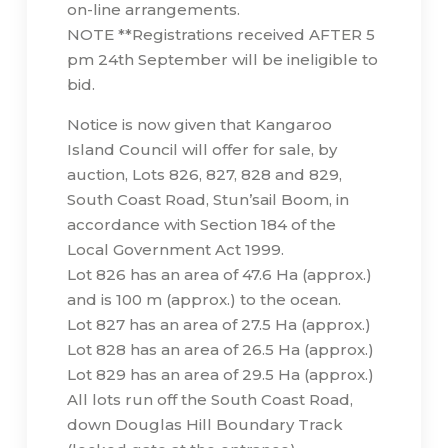
on-line arrangements.
NOTE **Registrations received AFTER 5
pm 24th September will be ineligible to
bid.
Notice is now given that Kangaroo
Island Council will offer for sale, by
auction, Lots 826, 827, 828 and 829,
South Coast Road, Stun’sail Boom, in
accordance with Section 184 of the
Local Government Act 1999.
Lot 826 has an area of 47.6 Ha (approx.)
and is 100 m (approx.) to the ocean.
Lot 827 has an area of 27.5 Ha (approx.)
Lot 828 has an area of 26.5 Ha (approx.)
Lot 829 has an area of 29.5 Ha (approx.)
All lots run off the South Coast Road,
down Douglas Hill Boundary Track