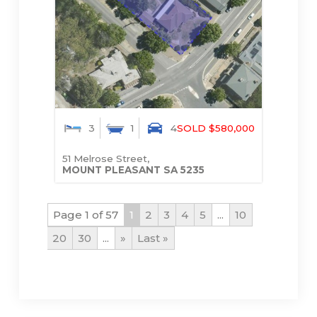
3
1
4
SOLD $580,000
51 Melrose Street,
MOUNT PLEASANT
SA
5235
Page 1 of 57
1
2
3
4
5
...
10
20
30
...
»
Last »