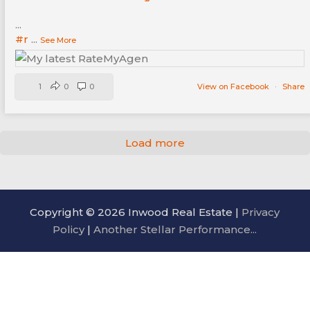
...
#r
...
See More
1
0
0
View on Facebook
·
Share
Load more
Copyright © 2026 Inwood Real Estate |
Privacy
Policy
|
Another Stellar Performance...