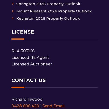
Springton 2026 Property Outlook
Mount Pleasant 2026 Property Outlook
Keyneton 2026 Property Outlook
LICENSE
RLA 303166
Licensed RE Agent
Licensed Auctioneer
CONTACT US
Richard Inwood
0428 606 420
|
Send Email