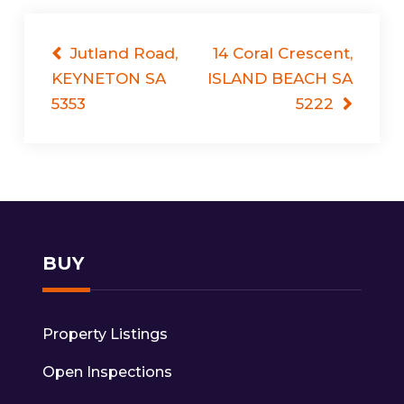
Post
Jutland Road,
14 Coral Crescent,
KEYNETON SA
ISLAND BEACH SA
navigation
5353
5222
BUY
Property Listings
Open Inspections