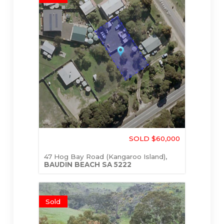
SOLD $60,000
47 Hog Bay Road (Kangaroo Island),
BAUDIN BEACH
SA
5222
Sold