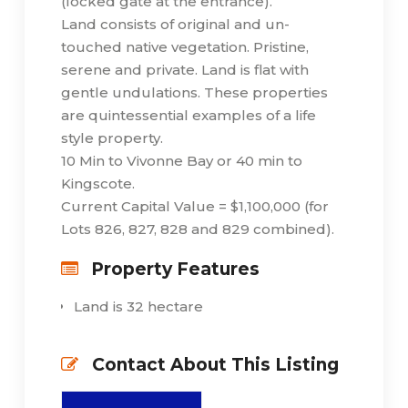
(locked gate at the entrance).
Land consists of original and un-
touched native vegetation. Pristine,
serene and private. Land is flat with
gentle undulations. These properties
are quintessential examples of a life
style property.
10 Min to Vivonne Bay or 40 min to
Kingscote.
Current Capital Value = $1,100,000 (for
Lots 826, 827, 828 and 829 combined).
Property Features
Land is 32 hectare
Contact About This Listing