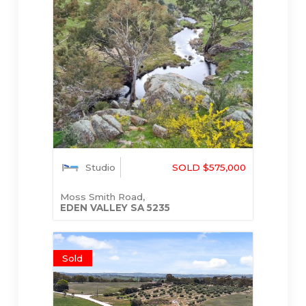
Studio
SOLD $575,000
Moss Smith Road,
EDEN VALLEY
SA
5235
Sold