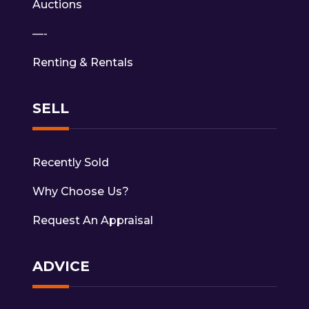
Auctions
—-
Renting & Rentals
SELL
Recently Sold
Why Choose Us?
Request An Appraisal
ADVICE