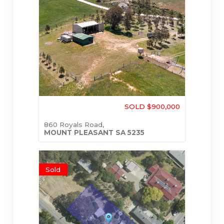
SOLD $900,000
860 Royals Road,
MOUNT PLEASANT
SA
5235
Sold