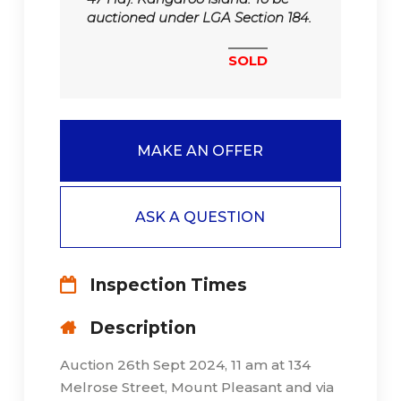
auctioned under LGA Section 184.
SOLD
MAKE AN OFFER
ASK A QUESTION
Inspection Times
Description
Auction 26th Sept 2024, 11 am at 134
Melrose Street, Mount Pleasant and via