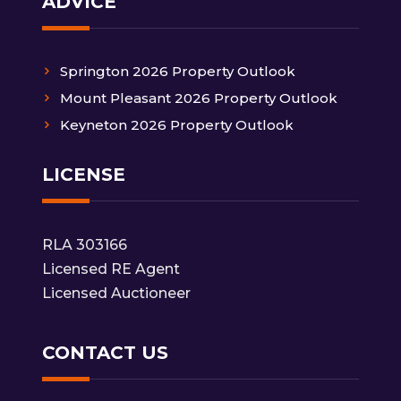
ADVICE
Springton 2026 Property Outlook
Mount Pleasant 2026 Property Outlook
Keyneton 2026 Property Outlook
LICENSE
RLA 303166
Licensed RE Agent
Licensed Auctioneer
CONTACT US