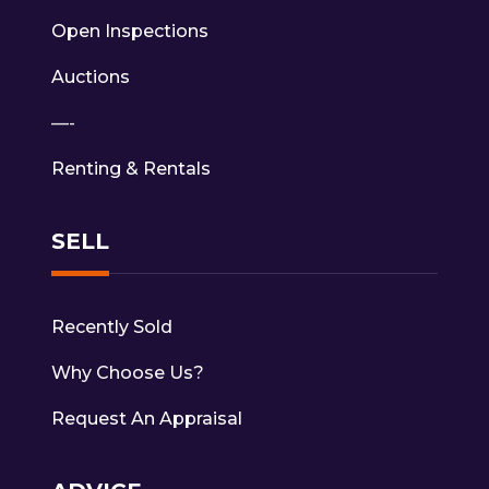
Open Inspections
Auctions
—-
Renting & Rentals
SELL
Recently Sold
Why Choose Us?
Request An Appraisal