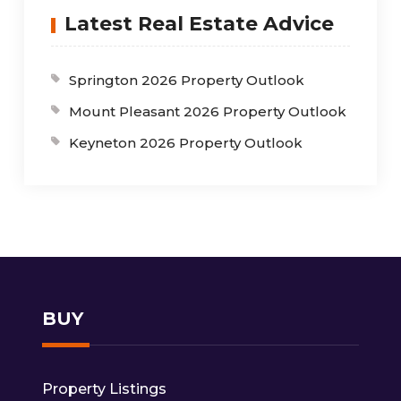
Latest Real Estate Advice
Springton 2026 Property Outlook
Mount Pleasant 2026 Property Outlook
Keyneton 2026 Property Outlook
BUY
Property Listings