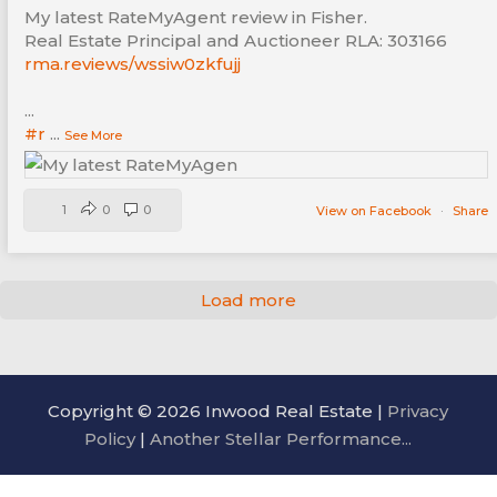
My latest RateMyAgent review in Fisher.
Real Estate Principal and Auctioneer RLA: 303166
rma.reviews/wssiw0zkfujj
...
#r
...
See More
1
0
0
View on Facebook
·
Share
Load more
Copyright © 2026 Inwood Real Estate |
Privacy
Policy
|
Another Stellar Performance...