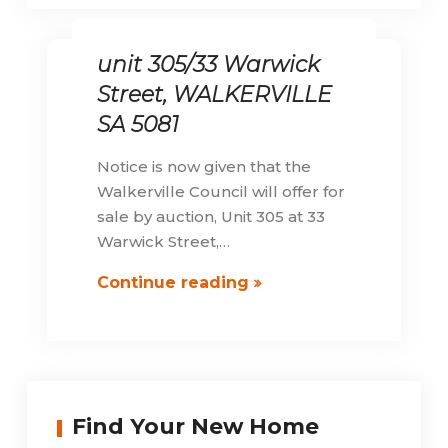
unit 305/33 Warwick
Street, WALKERVILLE
SA 5081
Notice is now given that the
Walkerville Council will offer for
sale by auction, Unit 305 at 33
Warwick Street,…
unit
Continue reading
305/33
Warwick
Street,
WALKERVILLE
SA
Find Your New Home
5081