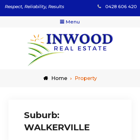
Skip
Respect, Reliability, Results
0428 606 420
to
content
Menu
Respect, Reliability, Results
Inwood Real Estate – Buy
Home
Property
& Sell Your Country Home
& Land
Suburb:
WALKERVILLE