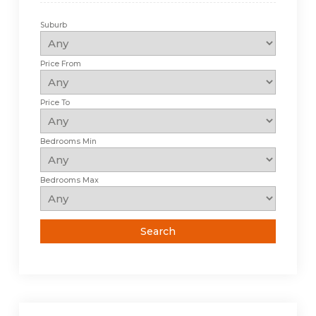
Suburb
Price From
Price To
Bedrooms Min
Bedrooms Max