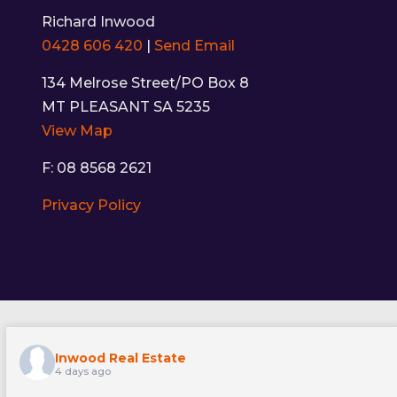
Richard Inwood
0428 606 420
|
Send Email
134 Melrose Street/PO Box 8
MT PLEASANT SA 5235
View Map
F: 08 8568 2621
Privacy Policy
Inwood Real Estate
4 days ago