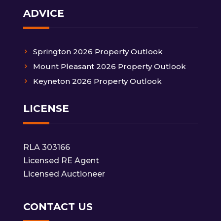
ADVICE
Springton 2026 Property Outlook
Mount Pleasant 2026 Property Outlook
Keyneton 2026 Property Outlook
LICENSE
RLA 303166
Licensed RE Agent
Licensed Auctioneer
CONTACT US