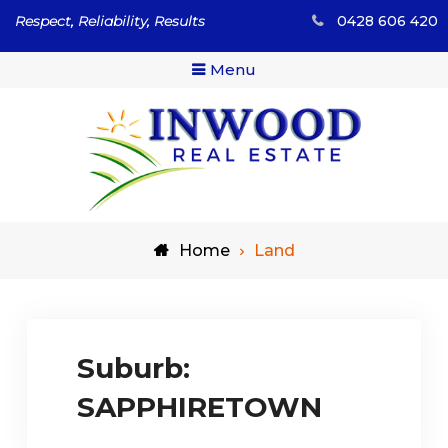
Skip
Respect, Reliability, Results
0428 606 420
to
content
Menu
Respect, Reliability, Results
Inwood Real Estate – Buy
Home
Land
& Sell Your Country Home
& Land
Suburb:
SAPPHIRETOWN