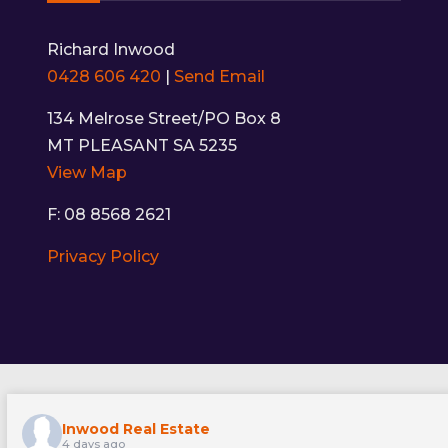
Richard Inwood
0428 606 420
|
Send Email
134 Melrose Street/PO Box 8
MT PLEASANT SA 5235
View Map
F: 08 8568 2621
Privacy Policy
Inwood Real Estate
4 days ago