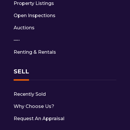
Property Listings
Open Inspections
Auctions
—-
Renting & Rentals
SELL
Recently Sold
Why Choose Us?
Request An Appraisal