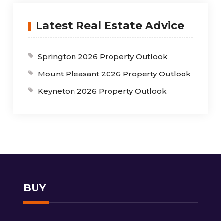
Latest Real Estate Advice
Springton 2026 Property Outlook
Mount Pleasant 2026 Property Outlook
Keyneton 2026 Property Outlook
BUY