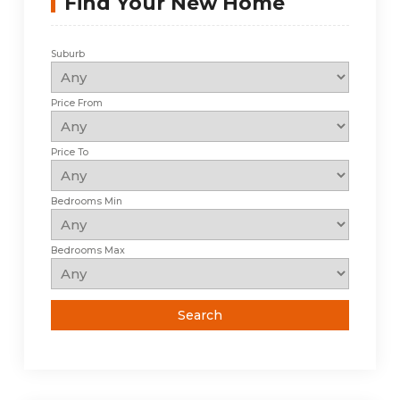
Find Your New Home
Suburb
Price From
Price To
Bedrooms Min
Bedrooms Max