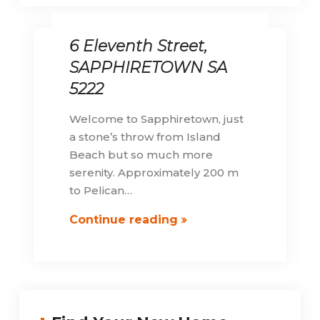
6 Eleventh Street,
SAPPHIRETOWN SA
5222
Welcome to Sapphiretown, just
a stone’s throw from Island
Beach but so much more
serenity. Approximately 200 m
to Pelican…
6
Continue reading
Eleventh
Street,
SAPPHIRETOWN
SA
5222