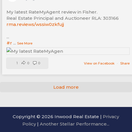
My latest RateMyAgent review in Fisher.
Real Estate Principal and Auctioneer RLA: 303166
rma.reviews/wssiw0zkfujj
...
#r
...
See More
1
0
0
View on Facebook
·
Share
Load more
Copyright © 2026 Inwood Real Estate |
Privacy
Policy
|
Another Stellar Performance...