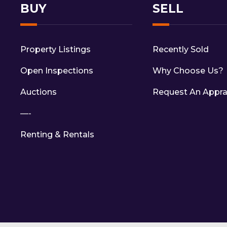
BUY
SELL
Property Listings
Recently Sold
Open Inspections
Why Choose Us?
Auctions
Request An Appra
—-
Renting & Rentals