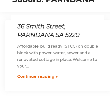
36 Smith Street,
PARNDANA SA 5220
Affordable, build ready (STCC) on double
block with power, water, sewer and a
renovated cottage in place. Welcome to
your…
36
Continue reading
Smith
Street,
PARNDANA
SA
5220