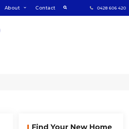
Search
About
Contact
0428 606 420
Respect, Reliability, Results
Inwood Real Estate – Buy &
Sell Your Country Home &
Land
Find Your New Home