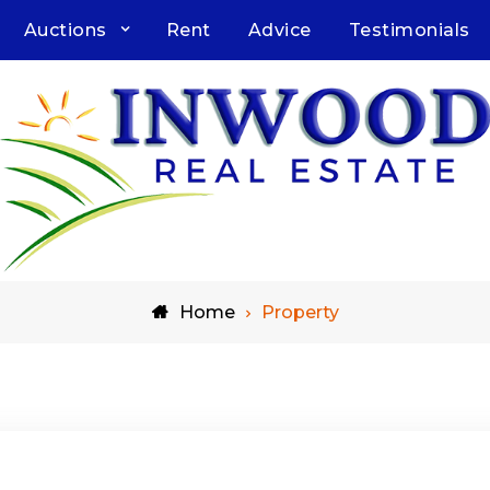
Auctions
Rent
Advice
Testimonials
Home
Property