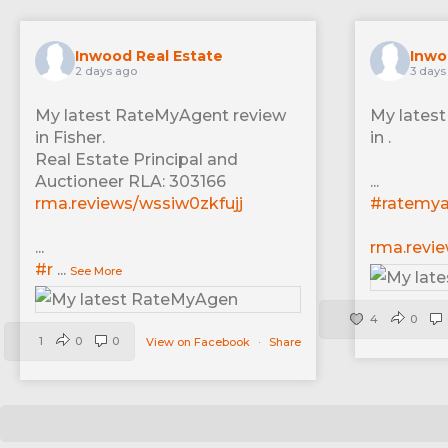
Inwood Real Estate
Inwo
2 days ago
3 days
My latest RateMyAgent review
My lates
in Fisher.
in .
Real Estate Principal and
Auctioneer RLA: 303166
...
rma.reviews/wssiw0zkfujj
#ratemy
...
rma.revi
#r
...
See More
4
0
1
0
0
View on Facebook
·
Share