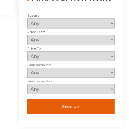
Suburb
Price From
Price To
Bedrooms Min
Bedrooms Max