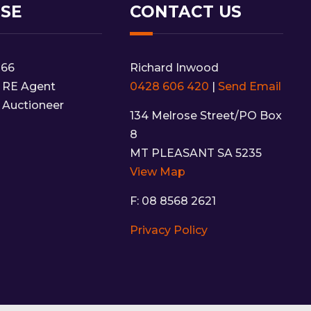
NSE
CONTACT US
166
Richard Inwood
 RE Agent
0428 606 420
|
Send Email
 Auctioneer
134 Melrose Street/PO Box
8
MT PLEASANT SA 5235
View Map
F: 08 8568 2621
Privacy Policy