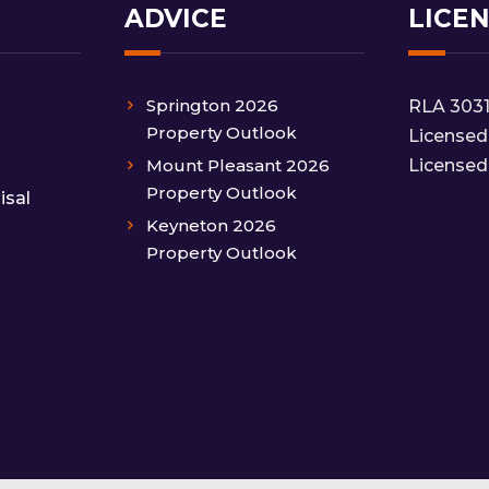
ADVICE
LICE
Springton 2026
RLA 303
Property Outlook
Licensed
Mount Pleasant 2026
Licensed
Property Outlook
isal
Keyneton 2026
Property Outlook