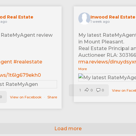
od Real Estate
Inwood Real Estate
 ago
1 week ago
t RateMyAgent review
My latest RateMyAgent
in Mount Pleasant.
Real Estate Principal a
Auctioneer RLA: 30316
agent
#realestate
rma.reviews/dinuydsyx
More
ews/1t6lg679ekh0
1
0
0
View on Fac
0
View on Facebook
·
Share
Load more