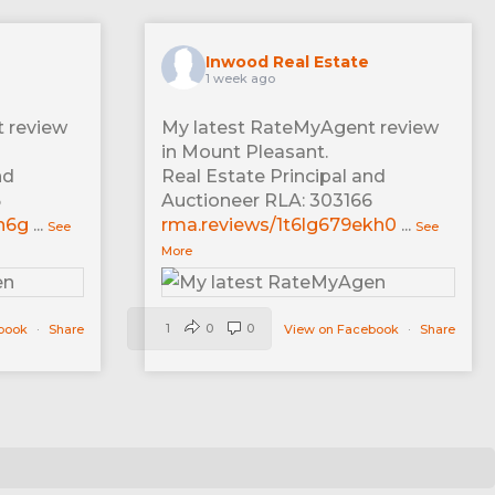
Inwood Real Estate
1 week ago
 review
My latest RateMyAgent review
in Mount Pleasant.
nd
Real Estate Principal and
6
Auctioneer RLA: 303166
n6g
...
rma.reviews/1t6lg679ekh0
...
See
See
More
1
0
0
ebook
·
Share
View on Facebook
·
Share