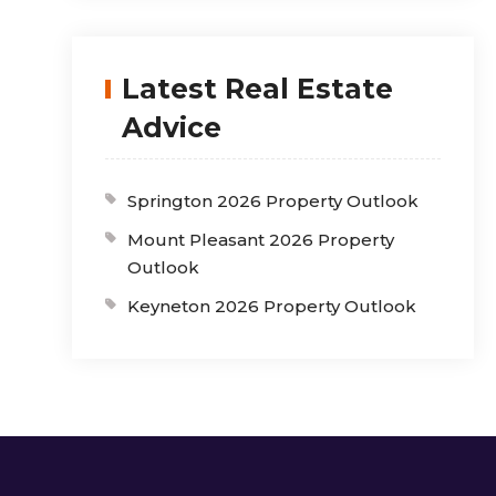
Latest Real Estate
Advice
Springton 2026 Property Outlook
Mount Pleasant 2026 Property
Outlook
Keyneton 2026 Property Outlook