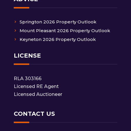
Springton 2026 Property Outlook
Mount Pleasant 2026 Property Outlook
Keyneton 2026 Property Outlook
LICENSE
RLA 303166
Licensed RE Agent
Licensed Auctioneer
CONTACT US