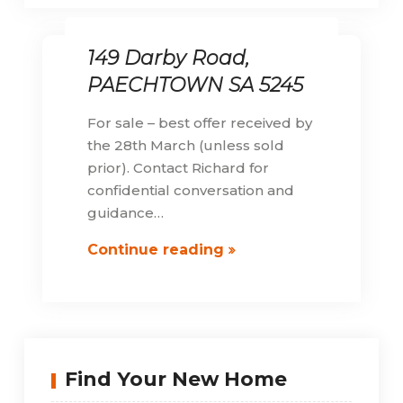
149 Darby Road,
PAECHTOWN SA 5245
For sale – best offer received by
the 28th March (unless sold
prior). Contact Richard for
confidential conversation and
guidance…
149
Continue reading
Darby
Road,
PAECHTOWN
SA
5245
Find Your New Home