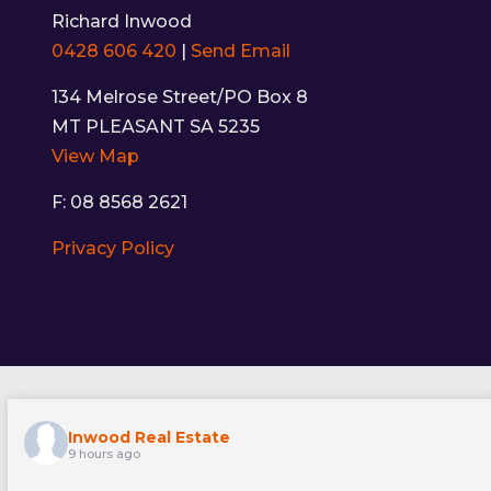
Richard Inwood
0428 606 420
|
Send Email
134 Melrose Street/PO Box 8
MT PLEASANT SA 5235
View Map
F: 08 8568 2621
Privacy Policy
Inwood Real Estate
9 hours ago