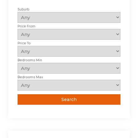
Suburb
Price From
Price To
Bedrooms Min
Bedrooms Max