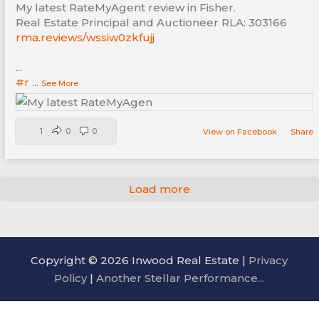
My latest RateMyAgent review in Fisher.
Real Estate Principal and Auctioneer RLA: 303166
rma.reviews/wssiw0zkfujj
...
#r
...
See More
1
0
0
View on Facebook
·
Share
Load more
Copyright © 2026 Inwood Real Estate |
Privacy
Policy
|
Another Stellar Performance...