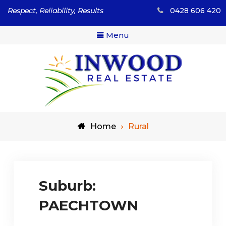
Skip
Respect, Reliability, Results
0428 606 420
to
content
Menu
Respect, Reliability, Results
Inwood Real Estate – Buy
Home
Rural
& Sell Your Country Home
& Land
Suburb:
PAECHTOWN