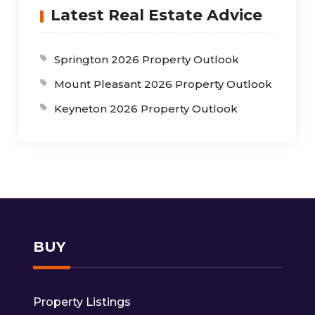
Latest Real Estate Advice
Springton 2026 Property Outlook
Mount Pleasant 2026 Property Outlook
Keyneton 2026 Property Outlook
BUY
Property Listings