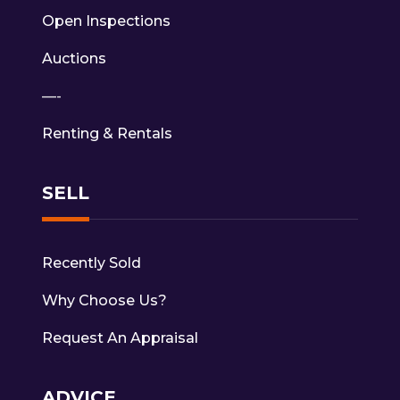
Open Inspections
Auctions
—-
Renting & Rentals
SELL
Recently Sold
Why Choose Us?
Request An Appraisal
ADVICE