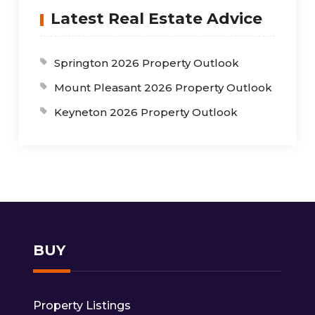
Latest Real Estate Advice
Springton 2026 Property Outlook
Mount Pleasant 2026 Property Outlook
Keyneton 2026 Property Outlook
BUY
Property Listings