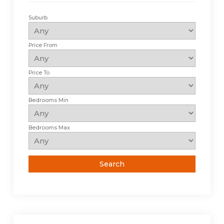
Suburb
Price From
Price To
Bedrooms Min
Bedrooms Max