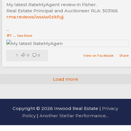
My latest RateMyAgent review in Fisher.
Real Estate Principal and Auctioneer RLA: 303166
rma.reviews/wssiw0zkfujj
...
#r
...
See More
1
0
0
View on Facebook
·
Share
Load more
Copyright © 2026 Inwood Real Estate |
Privacy
Policy
|
Another Stellar Performance...