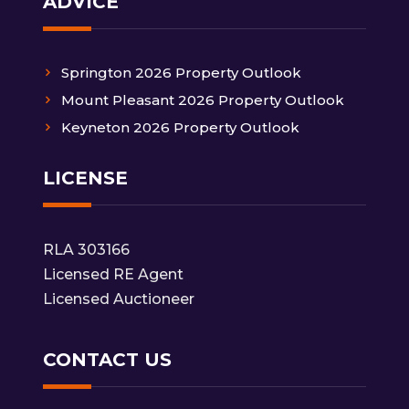
ADVICE
Springton 2026 Property Outlook
Mount Pleasant 2026 Property Outlook
Keyneton 2026 Property Outlook
LICENSE
RLA 303166
Licensed RE Agent
Licensed Auctioneer
CONTACT US