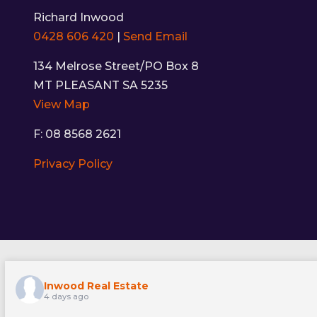
Richard Inwood
0428 606 420
|
Send Email
134 Melrose Street/PO Box 8
MT PLEASANT SA 5235
View Map
F: 08 8568 2621
Privacy Policy
Inwood Real Estate
4 days ago