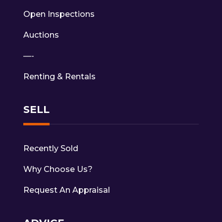
Open Inspections
Auctions
—-
Renting & Rentals
SELL
Recently Sold
Why Choose Us?
Request An Appraisal