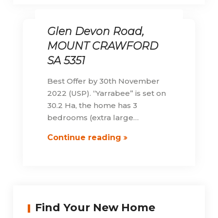
Glen Devon Road,
MOUNT CRAWFORD
SA 5351
Best Offer by 30th November
2022 (USP). “Yarrabee” is set on
30.2 Ha, the home has 3
bedrooms (extra large…
Glen
Continue reading
Devon
Road,
MOUNT
CRAWFORD
SA
Find Your New Home
5351