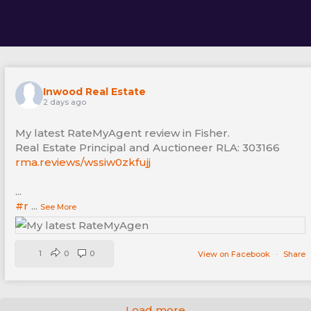
Inwood Real Estate
2 days ago
My latest RateMyAgent review in Fisher.
Real Estate Principal and Auctioneer RLA: 303166
rma.reviews/wssiw0zkfujj
...
#r
...
See More
1
0
0
View on Facebook
·
Share
Load more