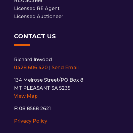
RLA 303166
Licensed RE Agent
Licensed Auctioneer
CONTACT US
Richard Inwood
0428 606 420
|
Send Email
134 Melrose Street/PO Box 8
MT PLEASANT SA 5235
View Map
F: 08 8568 2621
Privacy Policy