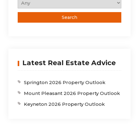
Latest Real Estate Advice
Springton 2026 Property Outlook
Mount Pleasant 2026 Property Outlook
Keyneton 2026 Property Outlook