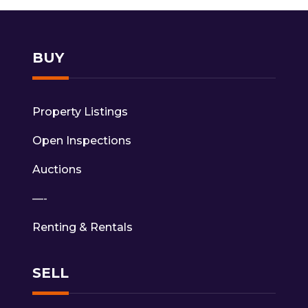
BUY
Property Listings
Open Inspections
Auctions
—-
Renting & Rentals
SELL