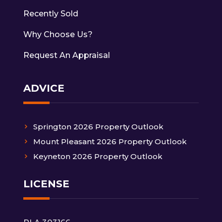
Recently Sold
Why Choose Us?
Request An Appraisal
ADVICE
Springton 2026 Property Outlook
Mount Pleasant 2026 Property Outlook
Keyneton 2026 Property Outlook
LICENSE