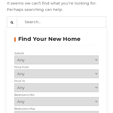
It seems we can’t find what you’re looking for.
Perhaps searching can help.
Search
for:
Find Your New Home
Suburb
Price From
Price To
Bedrooms Min
Bedrooms Max