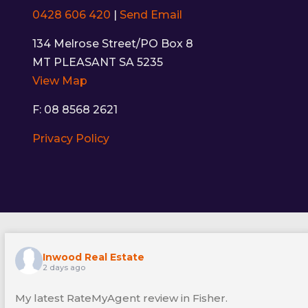
0428 606 420
|
Send Email
134 Melrose Street/PO Box 8
MT PLEASANT SA 5235
View Map
F: 08 8568 2621
Privacy Policy
Inwood Real Estate
2 days ago
My latest RateMyAgent review in Fisher.