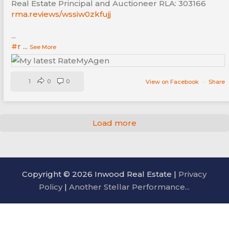
Real Estate Principal and Auctioneer RLA: 303166
rma.reviews/wssiw0zkfujj
...
#r
...
See More
1
0
0
View on Facebook
·
Share
Load more
Copyright © 2026 Inwood Real Estate |
Privacy
Policy
|
Another Stellar Performance...