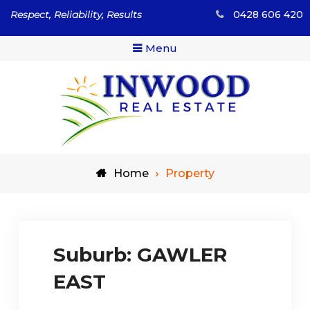
Skip
Respect, Reliability, Results
0428 606 420
to
content
Menu
Respect, Reliability, Results
Inwood Real Estate – Buy
Home
Property
& Sell Your Country Home
& Land
Suburb:
GAWLER
EAST