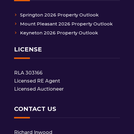
Springton 2026 Property Outlook
Mount Pleasant 2026 Property Outlook
Keyneton 2026 Property Outlook
LICENSE
RLA 303166
Licensed RE Agent
Licensed Auctioneer
CONTACT US
Richard Inwood