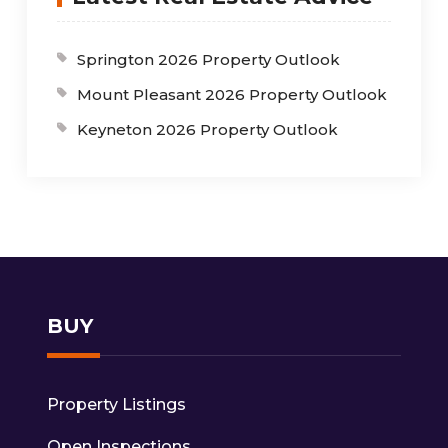
Springton 2026 Property Outlook
Mount Pleasant 2026 Property Outlook
Keyneton 2026 Property Outlook
BUY
Property Listings
Open Inspections