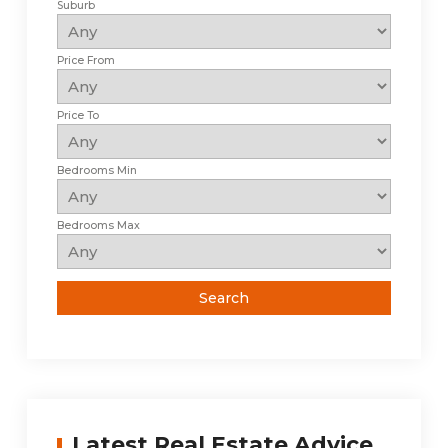
Suburb
Price From
Price To
Bedrooms Min
Bedrooms Max
Latest Real Estate Advice