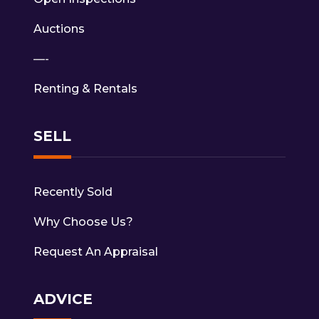
Auctions
—-
Renting & Rentals
SELL
Recently Sold
Why Choose Us?
Request An Appraisal
ADVICE