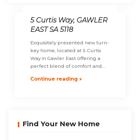
5 Curtis Way, GAWLER
EAST SA 5118
Exquisitely presented new turn-
key home, located at 5 Curtis
Way in Gawler East offering a
perfect blend of comfort and…
5
Continue reading
Curtis
Way,
GAWLER
EAST
SA
Find Your New Home
5118