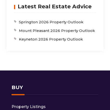
Latest Real Estate Advice
Springton 2026 Property Outlook
Mount Pleasant 2026 Property Outlook
Keyneton 2026 Property Outlook
BUY
Property Listings