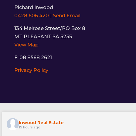
Richard Inwood
0428 606 420
|
Send Email
134 Melrose Street/PO Box 8
MT PLEASANT SA 5235
View Map
F: 08 8568 2621
Privacy Policy
Inwood Real Estate
19 hours ago