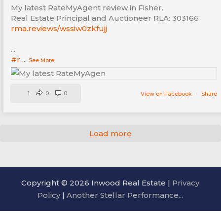
My latest RateMyAgent review in Fisher.
Real Estate Principal and Auctioneer RLA: 303166
rma.reviews/wssiw0zkfujj
...
#r
...
See More
1
0
0
View on Facebook
·
Share
Load more
Copyright © 2026 Inwood Real Estate |
Privacy
Policy
|
Another Stellar Performance...