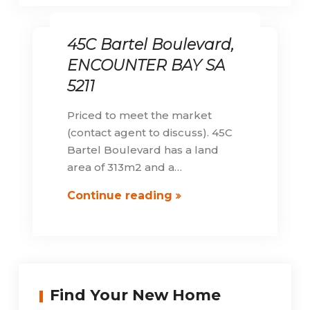
45C Bartel Boulevard,
ENCOUNTER BAY SA
5211
Priced to meet the market
(contact agent to discuss). 45C
Bartel Boulevard has a land
area of 313m2 and a…
45C
Continue reading
Bartel
Boulevard,
ENCOUNTER
BAY
SA
Find Your New Home
5211