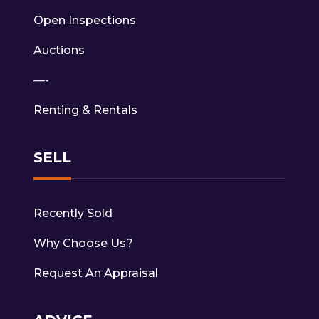
Open Inspections
Auctions
—-
Renting & Rentals
SELL
Recently Sold
Why Choose Us?
Request An Appraisal