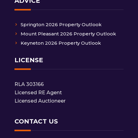
ADVICE
Springton 2026 Property Outlook
Mount Pleasant 2026 Property Outlook
Keyneton 2026 Property Outlook
LICENSE
RLA 303166
Licensed RE Agent
Licensed Auctioneer
CONTACT US