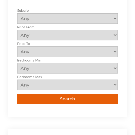
Suburb
Price From
Price To
Bedrooms Min
Bedrooms Max