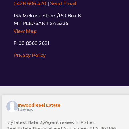
0428 606 420
|
Send Email
134 Melrose Street/PO Box 8
MT PLEASANT SA 5235
View Map
F: 08 8568 2621
Privacy Policy
Inwood Real Estate
1 day ago
My latest RateMyAgent review in Fisher.
Real Estate Principal and Auctioneer RLA: 303166