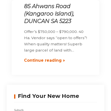
85 Ahwans Road
(Kangaroo Island),
DUNCAN SA 5223
Offer’s $750,000 – $790,000. 40
Ha. Vendor says “open to offers”!
When quality matters! Superb
large parcel of land with…
85
Continue reading
Ahwans
Road
(Kangaroo
Island),
DUNCAN
Find Your New Home
SA
5223
Suburb