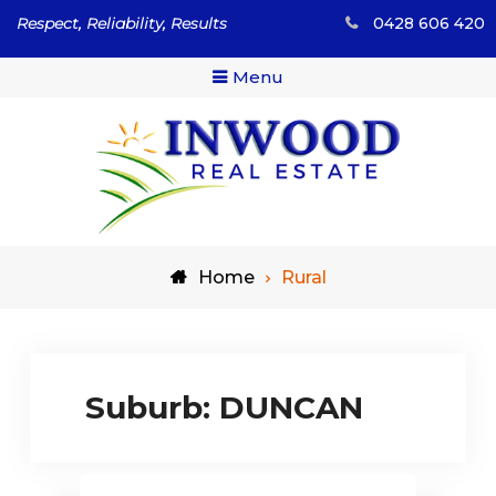
Skip
Respect, Reliability, Results
0428 606 420
to
content
Menu
Respect, Reliability, Results
Inwood Real Estate – Buy
Home
Rural
& Sell Your Country Home
& Land
Suburb:
DUNCAN