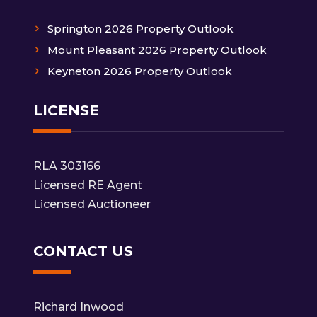
Springton 2026 Property Outlook
Mount Pleasant 2026 Property Outlook
Keyneton 2026 Property Outlook
LICENSE
RLA 303166
Licensed RE Agent
Licensed Auctioneer
CONTACT US
Richard Inwood