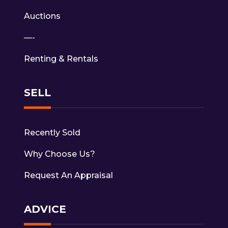
Auctions
—-
Renting & Rentals
SELL
Recently Sold
Why Choose Us?
Request An Appraisal
ADVICE