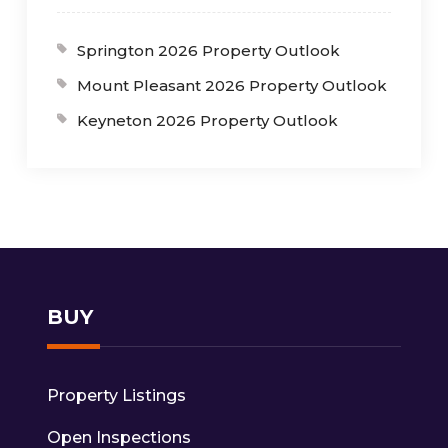
Springton 2026 Property Outlook
Mount Pleasant 2026 Property Outlook
Keyneton 2026 Property Outlook
BUY
Property Listings
Open Inspections