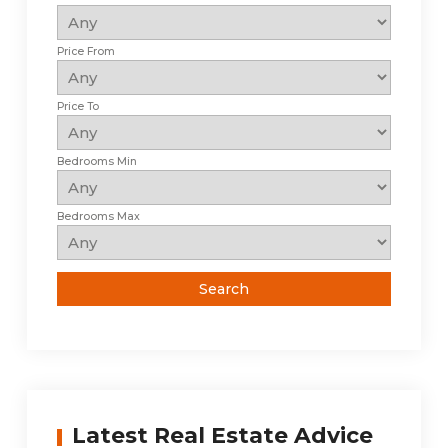
Price From
Price To
Bedrooms Min
Bedrooms Max
Latest Real Estate Advice