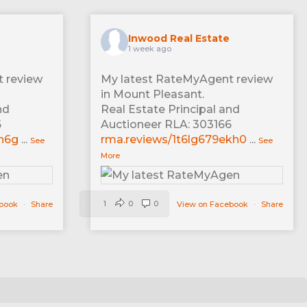
Inwood Real Estate
1 week ago
 review
My latest RateMyAgent review
in Mount Pleasant.
nd
Real Estate Principal and
6
Auctioneer RLA: 303166
xn6g
...
rma.reviews/1t6lg679ekh0
...
See
See
More
1
0
0
ebook
·
Share
View on Facebook
·
Share