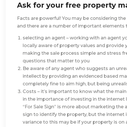
Ask for your free property m
Facts are powerful! You may be considering the
and there are a number of important elements to
selecting an agent – working with an agent you 
locally aware of property values and provide 
making the sale process simple and stress fr
questions that matter to you
Be aware of any agent who suggests an unrealis
intellect by providing an evidenced based mark
completely fine to aim high, but being unreali
Costs – it’s important to know what the main c
in the importance of investing in the internet l
“For Sale Sign” is more about marketing the
sign to identify the property, but the internet
variance to this may be if your property is on 