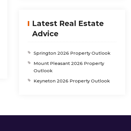
Latest Real Estate
Advice
Springton 2026 Property Outlook
Mount Pleasant 2026 Property
Outlook
Keyneton 2026 Property Outlook