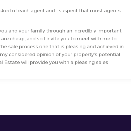
 asked of each agent and I suspect that most agents
you and your family through an incredibly important
s are cheap, and so I invite you to meet with me to
he sale process one that is pleasing and achieved in
h my considered opinion of your property’s potential
 Estate will provide you with a pleasing sales