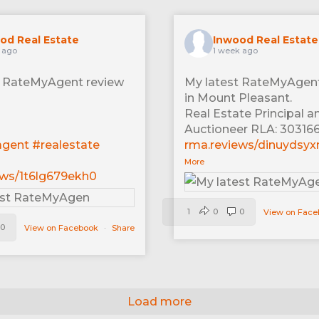
od Real Estate
Inwood Real Estate
 ago
1 week ago
t RateMyAgent review
My latest RateMyAgent
in Mount Pleasant.
Real Estate Principal a
Auctioneer RLA: 30316
agent
#realestate
rma.reviews/dinuydsy
More
ews/1t6lg679ekh0
1
0
0
View on Fac
0
View on Facebook
·
Share
Load more