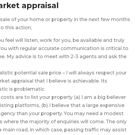
arket appraisal
 sale of your home or property in the next few months
 this action;
feel will listen, work for you, be available and truly
you with regular accurate communication is critical to
ee. My advice is to meet with 2-3 agents and ask the
tic potential sale price – I will always respect your
et appraisal that I believe is achievable. Its
stic is problematic
osts are to list your property (a) I am a big believer
isting platforms, (b) I believe that a large expensive
 agency than your property. You may need a modest
 is where the majority of enquiries will come. The only
a main road, in which case, passing traffic may assist