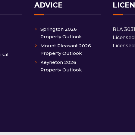
ADVICE
LICE
Springton 2026
RLA 303
Property Outlook
Licensed
Mount Pleasant 2026
Licensed
Property Outlook
isal
Keyneton 2026
Property Outlook