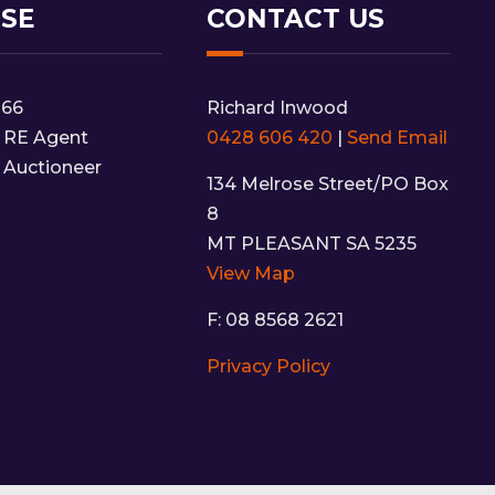
NSE
CONTACT US
166
Richard Inwood
 RE Agent
0428 606 420
|
Send Email
 Auctioneer
134 Melrose Street/PO Box
8
MT PLEASANT SA 5235
View Map
F: 08 8568 2621
Privacy Policy