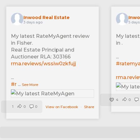
Inwood Real Estate
Inwo
3 days ago
5 days
My latest RateMyAgent review
My lates
in Fisher.
in .
Real Estate Principal and
Auctioneer RLA: 303166
...
rma.reviews/wssiw0zkfujj
#ratemy
...
rma.revi
#r
...
See More
4
0
1
0
0
View on Facebook
·
Share