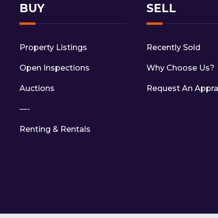
BUY
SELL
Property Listings
Recently Sold
Open Inspections
Why Choose Us?
Auctions
Request An Appra
—-
Renting & Rentals