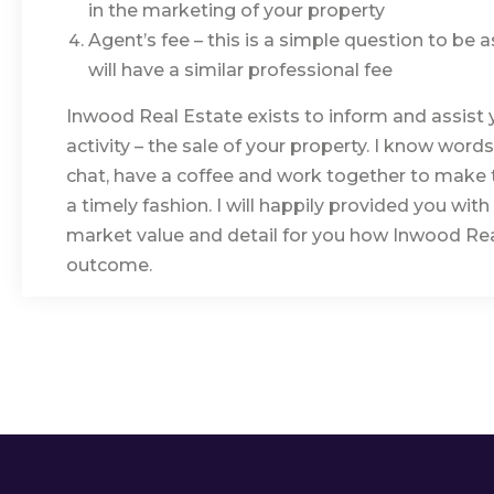
in the marketing of your property
Agent’s fee – this is a simple question to be
will have a similar professional fee
Inwood Real Estate exists to inform and assist 
activity – the sale of your property. I know word
chat, have a coffee and work together to make t
a timely fashion. I will happily provided you wit
market value and detail for you how Inwood Real
outcome.