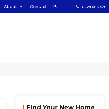
Search
About
Contact
0428 606 420
Respect, Reliability, Results
Inwood Real Estate – Buy &
Sell Your Country Home &
Land
l
Find Your New Home