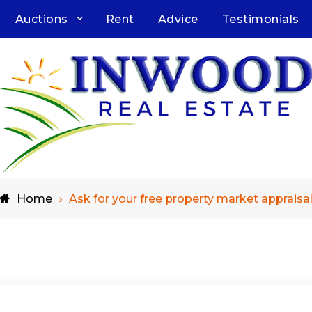
Auctions
Rent
Advice
Testimonials
Home
Ask for your free property market appraisa