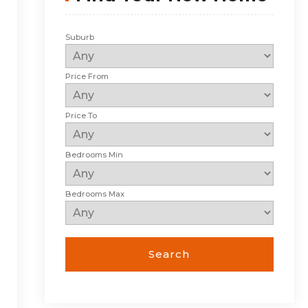
Suburb
Price From
Price To
Bedrooms Min
Bedrooms Max