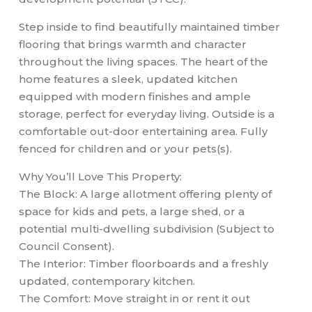
Step inside to find beautifully maintained timber
flooring that brings warmth and character
throughout the living spaces. The heart of the
home features a sleek, updated kitchen
equipped with modern finishes and ample
storage, perfect for everyday living. Outside is a
comfortable out-door entertaining area. Fully
fenced for children and or your pets(s).
Why You’ll Love This Property:
The Block: A large allotment offering plenty of
space for kids and pets, a large shed, or a
potential multi-dwelling subdivision (Subject to
Council Consent).
The Interior: Timber floorboards and a freshly
updated, contemporary kitchen.
The Comfort: Move straight in or rent it out