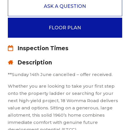
ASK A QUESTION
FLOOR PLAN
Inspection Times
Description
**Sunday 14th June cancelled – offer received.
Whether you are looking to take your first step
onto the property ladder or searching for your
next high-yield project, 18 Womma Road delivers
value and options. Sitting on a generous, large
allotment, this solid 1960’s home combines
immediate comfort with genuine future
development potential (STCC).