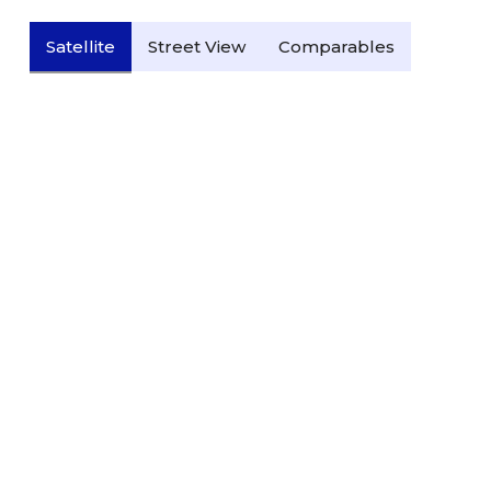
Satellite
Street View
Comparables