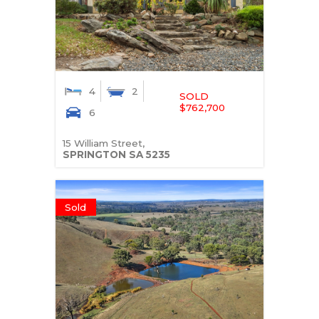
4
2
SOLD
$762,700
6
15 William Street,
SPRINGTON
SA
5235
Sold