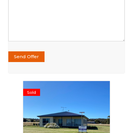
Send Offer
Sold