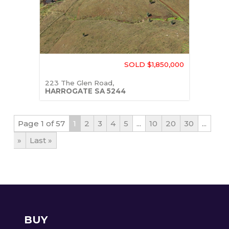
SOLD $1,850,000
223 The Glen Road,
HARROGATE
SA
5244
Page 1 of 57
1
2
3
4
5
...
10
20
30
...
»
Last »
BUY