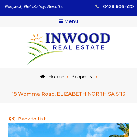
Skip
Respect, Reliability, Results
0428 606 420
to
content
Menu
Respect, Reliability, Results
Inwood Real Estate – Buy
Home
Property
& Sell Your Country Home
& Land
18 Womma Road, ELIZABETH NORTH SA 5113
Back to List