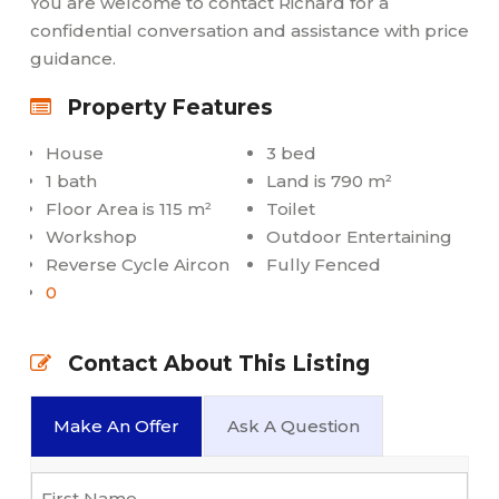
You are welcome to contact Richard for a
confidential conversation and assistance with price
guidance.
Property Features
House
3 bed
1 bath
Land is 790 m²
Floor Area is 115 m²
Toilet
Workshop
Outdoor Entertaining
Reverse Cycle Aircon
Fully Fenced
0
Contact About This Listing
Make An Offer
Ask A Question
Name
*