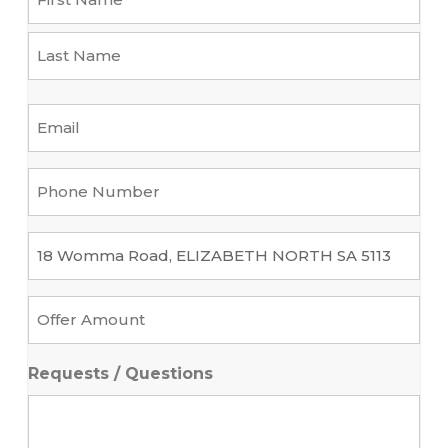
First
Last
Email
*
Phone
Number
*
Property
*
Offer
Amount
*
Requests / Questions