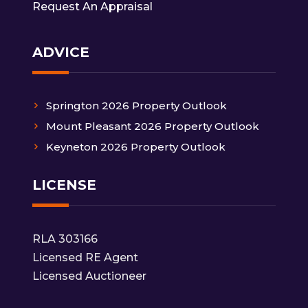
Request An Appraisal
ADVICE
Springton 2026 Property Outlook
Mount Pleasant 2026 Property Outlook
Keyneton 2026 Property Outlook
LICENSE
RLA 303166
Licensed RE Agent
Licensed Auctioneer