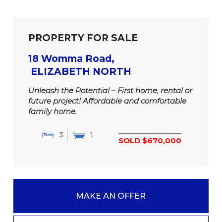
PROPERTY FOR SALE
18 Womma Road,
ELIZABETH NORTH
Unleash the Potential – First home, rental or
future project! Affordable and comfortable
family home.
3
1
SOLD $670,000
MAKE AN OFFER