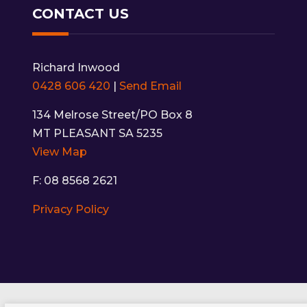
CONTACT US
Richard Inwood
0428 606 420
|
Send Email
134 Melrose Street/PO Box 8
MT PLEASANT SA 5235
View Map
F: 08 8568 2621
Privacy Policy