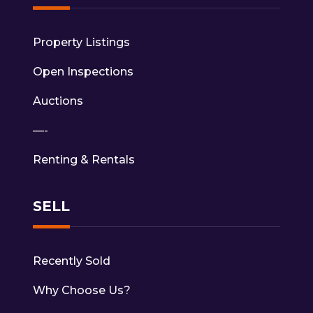
Property Listings
Open Inspections
Auctions
—-
Renting & Rentals
SELL
Recently Sold
Why Choose Us?