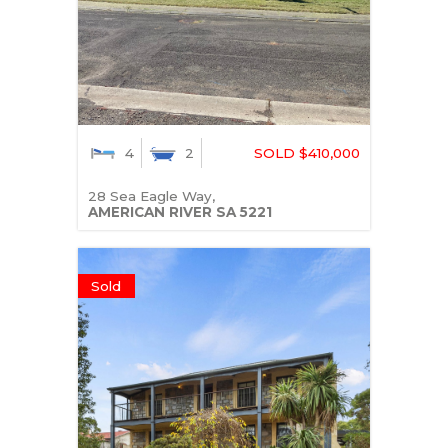
4
2
SOLD $410,000
28 Sea Eagle Way,
AMERICAN RIVER
SA
5221
Sold