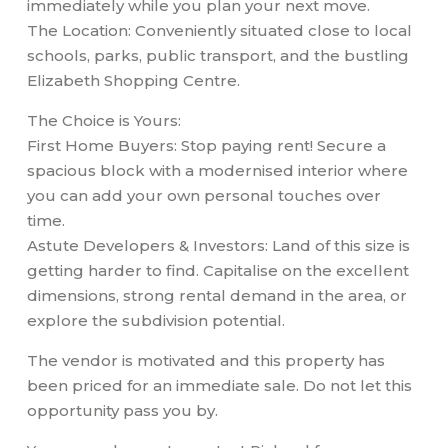
immediately while you plan your next move.
The Location: Conveniently situated close to local
schools, parks, public transport, and the bustling
Elizabeth Shopping Centre.
The Choice is Yours:
First Home Buyers: Stop paying rent! Secure a
spacious block with a modernised interior where
you can add your own personal touches over
time.
Astute Developers & Investors: Land of this size is
getting harder to find. Capitalise on the excellent
dimensions, strong rental demand in the area, or
explore the subdivision potential.
The vendor is motivated and this property has
been priced for an immediate sale. Do not let this
opportunity pass you by.