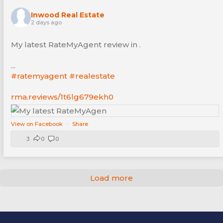
Inwood Real Estate
2 days ago
My latest RateMyAgent review in .
...
#ratemyagent
#realestate
rma.reviews/1t6lg679ekh0
View on Facebook
·
Share
3
0
0
Load more