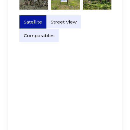
Satellite
Street View
Comparables