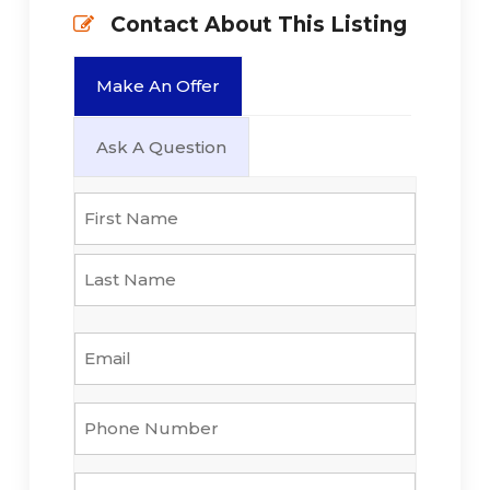
Contact About This Listing
Make An Offer
Ask A Question
Name
*
First
Last
Email
*
Phone
Number
*
Property
*