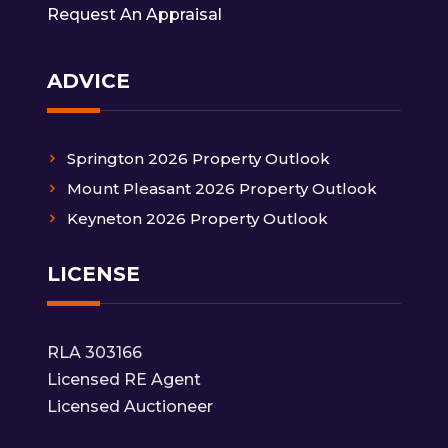
Request An Appraisal
ADVICE
Springton 2026 Property Outlook
Mount Pleasant 2026 Property Outlook
Keyneton 2026 Property Outlook
LICENSE
RLA 303166
Licensed RE Agent
Licensed Auctioneer