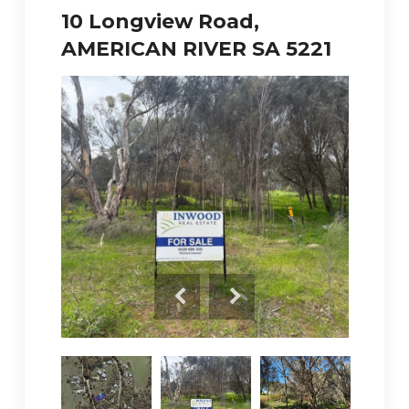
10 Longview Road,
AMERICAN RIVER SA 5221