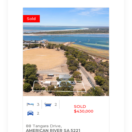
Sold
3
2
SOLD
$430,000
2
88 Tangara Drive,
AMERICAN RIVER
SA
5221