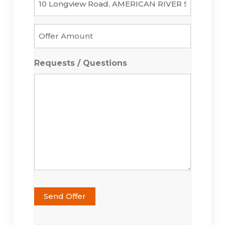
Offer
Amount
*
Requests / Questions
Send Offer