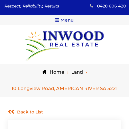
Skip
Respect, Reliability, Results
0428 606 420
to
content
Menu
Respect, Reliability, Results
Inwood Real Estate – Buy
Home
Land
& Sell Your Country Home
& Land
10 Longview Road, AMERICAN RIVER SA 5221
Back to List