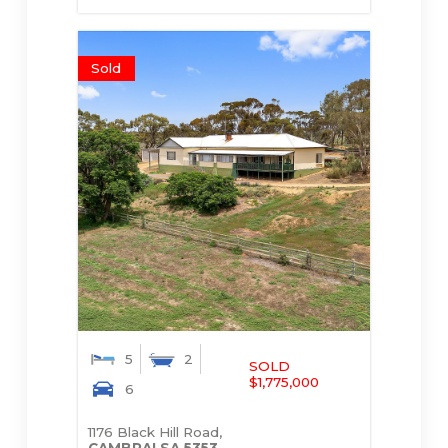
Sold
5
2
SOLD
$1,775,000
6
1176 Black Hill Road,
CAMBRAI
SA
5353