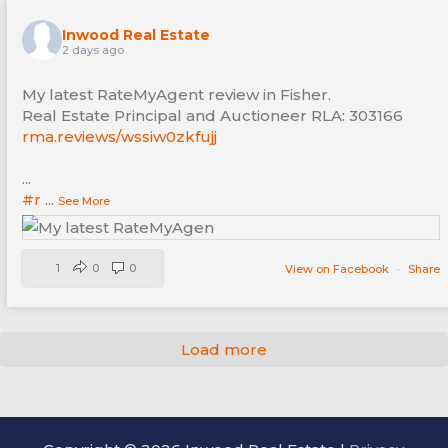
Inwood Real Estate
2 days ago
My latest RateMyAgent review in Fisher.
Real Estate Principal and Auctioneer RLA: 303166
rma.reviews/wssiw0zkfujj
...
#r
...
See More
1
0
0
View on Facebook
·
Share
Load more