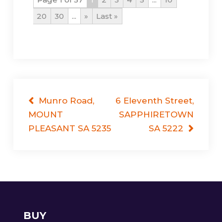
20
30
...
»
Last »
Post
Munro Road,
6 Eleventh Street,
MOUNT
SAPPHIRETOWN
navigation
PLEASANT SA 5235
SA 5222
BUY