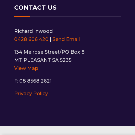
CONTACT US
Richard Inwood
0428 606 420
|
Send Email
134 Melrose Street/PO Box 8
MT PLEASANT SA 5235
View Map
F: 08 8568 2621
Privacy Policy