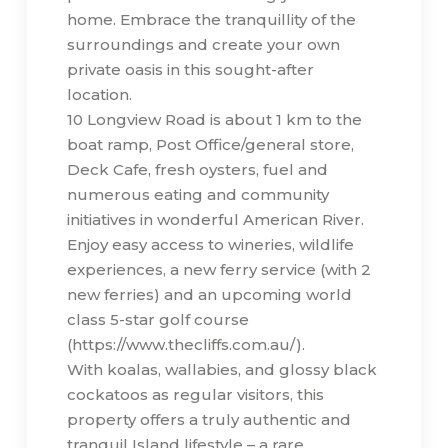
home. Embrace the tranquillity of the
surroundings and create your own
private oasis in this sought-after
location.
10 Longview Road is about 1 km to the
boat ramp, Post Office/general store,
Deck Cafe, fresh oysters, fuel and
numerous eating and community
initiatives in wonderful American River.
Enjoy easy access to wineries, wildlife
experiences, a new ferry service (with 2
new ferries) and an upcoming world
class 5-star golf course
(https://www.thecliffs.com.au/).
With koalas, wallabies, and glossy black
cockatoos as regular visitors, this
property offers a truly authentic and
tranquil Island lifestyle – a rare