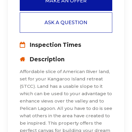
MAKE AN OFFER
ASK A QUESTION
Inspection Times
Description
Affordable slice of American River land,
set for your Kangaroo Island retreat
(STCC). Land has a usable slope to it
which can be used to your advantage to
enhance views over the valley and to
Pelican Lagoon. All you have to do is see
what others in the area have created to
be inspired. This property offers the
perfect canvas for building your dream