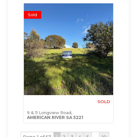
Sold
SOLD
9 & 11 Longview Road,
AMERICAN RIVER
SA
5221
Page 1 of 57
1
2
3
4
5
...
10