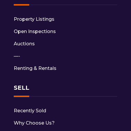
Property Listings
Open Inspections
Auctions
—-
Renting & Rentals
SELL
Recently Sold
Why Choose Us?