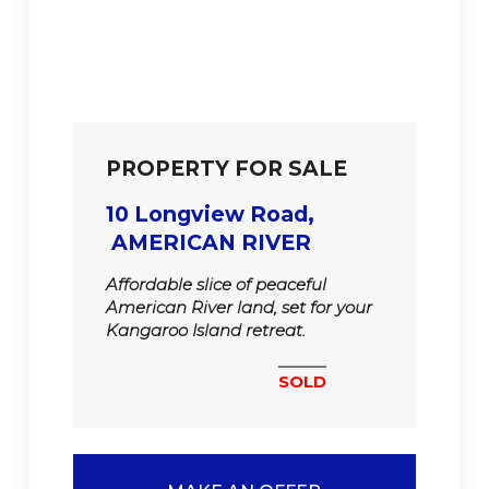
PROPERTY FOR SALE
10 Longview Road,
AMERICAN RIVER
Affordable slice of peaceful
American River land, set for your
Kangaroo Island retreat.
SOLD