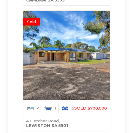
Sold
4
1
6
SOLD $700,000
4 Fletcher Road,
LEWISTON
SA
5501