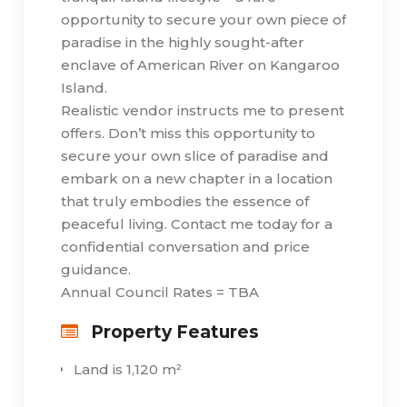
opportunity to secure your own piece of
paradise in the highly sought-after
enclave of American River on Kangaroo
Island.
Realistic vendor instructs me to present
offers. Don’t miss this opportunity to
secure your own slice of paradise and
embark on a new chapter in a location
that truly embodies the essence of
peaceful living. Contact me today for a
confidential conversation and price
guidance.
Annual Council Rates = TBA
Property Features
Land is 1,120 m²